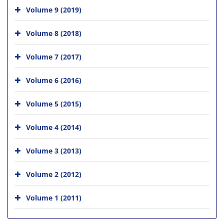
Volume 9 (2019)
Volume 8 (2018)
Volume 7 (2017)
Volume 6 (2016)
Volume 5 (2015)
Volume 4 (2014)
Volume 3 (2013)
Volume 2 (2012)
Volume 1 (2011)