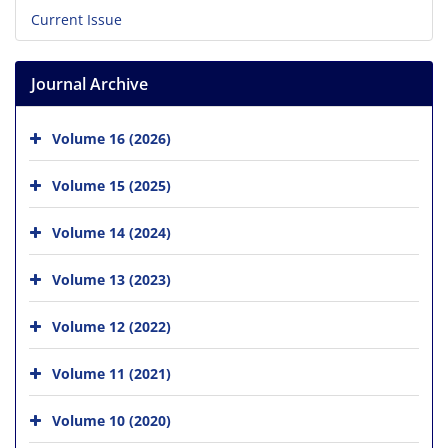
Current Issue
Journal Archive
Volume 16 (2026)
Volume 15 (2025)
Volume 14 (2024)
Volume 13 (2023)
Volume 12 (2022)
Volume 11 (2021)
Volume 10 (2020)