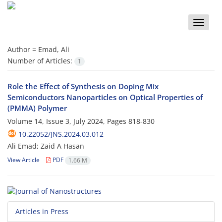
Toggle
naviga
Author =
Emad, Ali
Number of Articles:
1
Role the Effect of Synthesis on Doping Mix
Semiconductors Nanoparticles on Optical Properties of
(PMMA) Polymer
Volume 14, Issue 3, July 2024, Pages
818-830
10.22052/JNS.2024.03.012
Ali Emad; Zaid A Hasan
View Article
PDF
1.66 M
Articles in Press