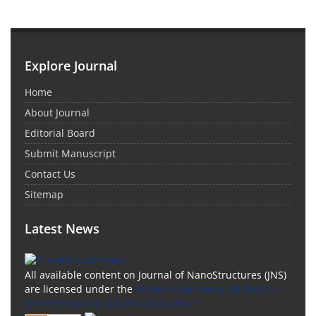
Explore Journal
Home
About Journal
Editorial Board
Submit Manuscript
Contact Us
Sitemap
Latest News
All available content on Journal of NanoStructures (JNS)
are licensed under the
Creative Commons Attribution
4.0 International (CC-BY 4.0) License.