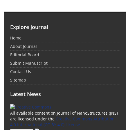
Explore Journal
Home
About Journal
Editorial Board
Submit Manuscript
Contact Us
Sitemap
Latest News
All available content on Journal of NanoStructures (JNS)
are licensed under the
Creative Commons Attribution
4.0 International (CC-BY 4.0) License.