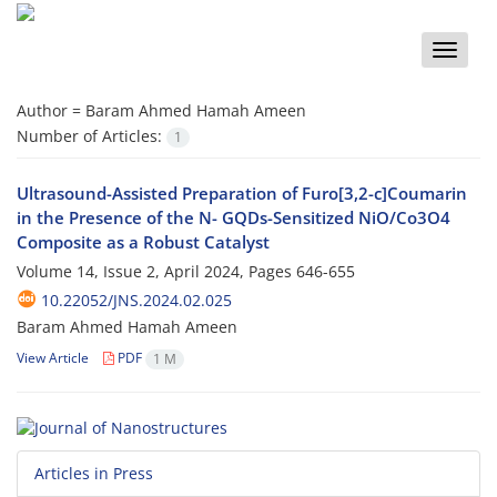
Toggle
naviga
Author =
Baram Ahmed Hamah Ameen
Number of Articles:
1
Ultrasound-Assisted Preparation of Furo[3,2-c]Coumarin
in the Presence of the N- GQDs-Sensitized NiO/Co3O4
Composite as a Robust Catalyst
Volume 14, Issue 2, April 2024, Pages
646-655
10.22052/JNS.2024.02.025
Baram Ahmed Hamah Ameen
View Article
PDF
1 M
Articles in Press