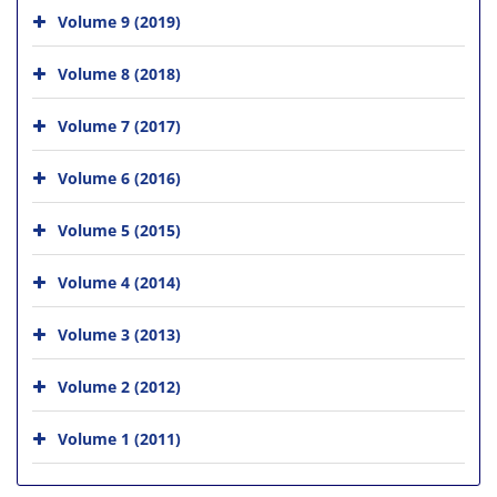
Volume 9 (2019)
Volume 8 (2018)
Volume 7 (2017)
Volume 6 (2016)
Volume 5 (2015)
Volume 4 (2014)
Volume 3 (2013)
Volume 2 (2012)
Volume 1 (2011)