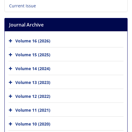
Current Issue
Journal Archive
Volume 16 (2026)
Volume 15 (2025)
Volume 14 (2024)
Volume 13 (2023)
Volume 12 (2022)
Volume 11 (2021)
Volume 10 (2020)