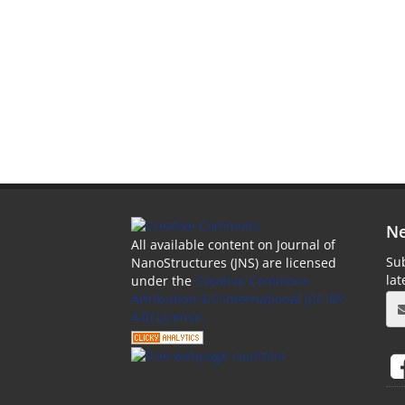
Ne
All available content on Journal of
Sub
NanoStructures (JNS) are licensed
la
under the
Creative Commons
Attribution 4.0 International (CC-BY
4.0) License.