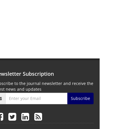
wsletter Subscription
scribe to the journal newsletter and receive the
test news and updates
Subscribe