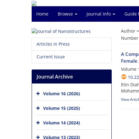
Home
Browse
Journal Info
Guide 
Author 
Number o
Articles in Press
A Compa
Current Issue
Female 
Volume 1
Journal Archive
10.22
Etin Di
Mohamme
Volume 16 (2026)
View Artic
Volume 15 (2025)
Volume 14 (2024)
Volume 13 (2023)