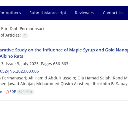
for Authors
Submit Manuscript
Reviewers
Contact Us
=
Etin Diah Permanasari
f Articles:
1
rative Study on the Influence of Maple Syrup and Gold Nanop
Albino Rats
3, Issue 3, July 2023, Pages
656-663
052/JNS.2023.03.006
ah Permanasari; Ali Hamid AbdulHussein; Ola Hamad Salah; Ran
d Jawad Alnajar; Mohammed Qasim Alasheqi; Ibrokhim B. Sapaye
le
PDF
629.39 K