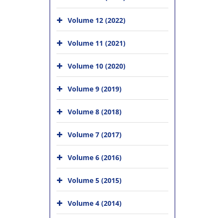
Volume 12 (2022)
Volume 11 (2021)
Volume 10 (2020)
Volume 9 (2019)
Volume 8 (2018)
Volume 7 (2017)
Volume 6 (2016)
Volume 5 (2015)
Volume 4 (2014)