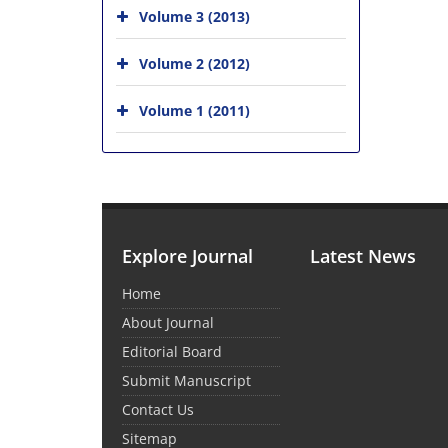
Volume 3 (2013)
Volume 2 (2012)
Volume 1 (2011)
Explore Journal
Latest News
Home
About Journal
Editorial Board
Submit Manuscript
Contact Us
Sitemap