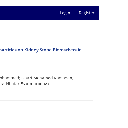
Login
Register
articles on Kidney Stone Biomarkers in
d Mohammed; Ghazi Mohamed Ramadan;
v; Nilufar Esanmurodova