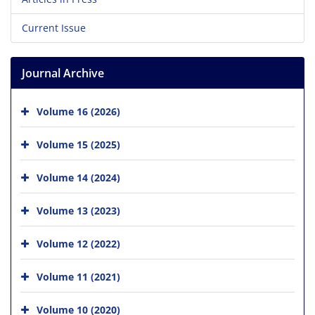
Current Issue
Journal Archive
Volume 16 (2026)
Volume 15 (2025)
Volume 14 (2024)
Volume 13 (2023)
Volume 12 (2022)
Volume 11 (2021)
Volume 10 (2020)