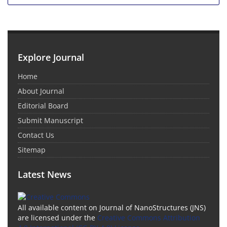
Explore Journal
Home
About Journal
Editorial Board
Submit Manuscript
Contact Us
Sitemap
Latest News
All available content on Journal of NanoStructures (JNS)
are licensed under the
Creative Commons Attribution