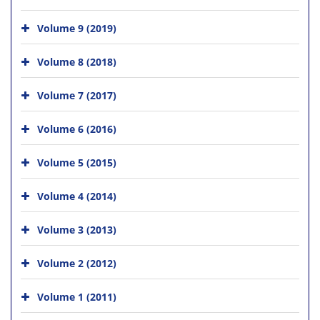
Volume 9 (2019)
Volume 8 (2018)
Volume 7 (2017)
Volume 6 (2016)
Volume 5 (2015)
Volume 4 (2014)
Volume 3 (2013)
Volume 2 (2012)
Volume 1 (2011)