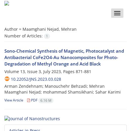
Toggle
naviga
Author =
Maamghani Nejad, Mehran
Number of Articles:
1
Sono-Chemical Synthesis of Magnetic, Photocatalyst and
Antibacterial CoFe2O4-Au Nanocomposites for Photo-
Degradation of Methyl Orange and Acid Black
Volume 13, Issue 3, July 2023, Pages
871-881
10.22052/JNS.2023.03.028
Arman Zendehnam; Manouchehr Behzadi; Mehran
Maamghani Nejad; mohammad Shamsikhani; Sahar Karimi
View Article
PDF
6.16 M
Articles in Press