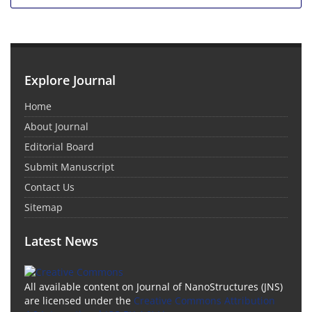
Explore Journal
Home
About Journal
Editorial Board
Submit Manuscript
Contact Us
Sitemap
Latest News
All available content on Journal of NanoStructures (JNS)
are licensed under the
Creative Commons Attribution