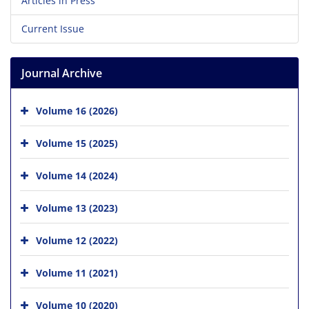
Articles in Press
Current Issue
Journal Archive
Volume 16 (2026)
Volume 15 (2025)
Volume 14 (2024)
Volume 13 (2023)
Volume 12 (2022)
Volume 11 (2021)
Volume 10 (2020)