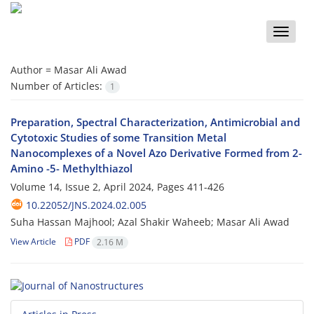
Toggle
naviga
Author =
Masar Ali Awad
Number of Articles:
1
Preparation, Spectral Characterization, Antimicrobial and
Cytotoxic Studies of some Transition Metal
Nanocomplexes of a Novel Azo Derivative Formed from 2-
Amino -5- Methylthiazol
Volume 14, Issue 2, April 2024, Pages
411-426
10.22052/JNS.2024.02.005
Suha Hassan Majhool; Azal Shakir Waheeb; Masar Ali Awad
View Article
PDF
2.16 M