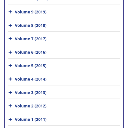
Volume 9 (2019)
Volume 8 (2018)
Volume 7 (2017)
Volume 6 (2016)
Volume 5 (2015)
Volume 4 (2014)
Volume 3 (2013)
Volume 2 (2012)
Volume 1 (2011)