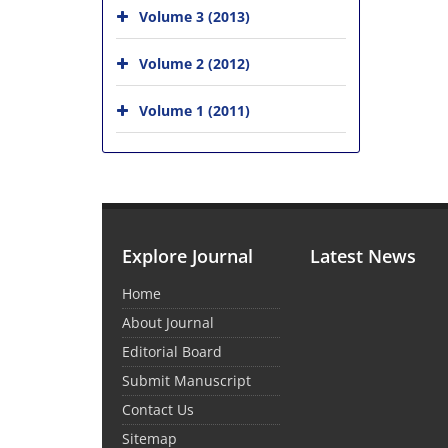
Volume 3 (2013)
Volume 2 (2012)
Volume 1 (2011)
Explore Journal
Latest News
Home
About Journal
Editorial Board
Submit Manuscript
Contact Us
Sitemap