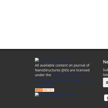
Ne
All available content on Journal of
Sub
NanoStructures (JNS) are licensed
la
under the
Creative Commons
Attribution 4.0 International (CC-BY
4.0) License.