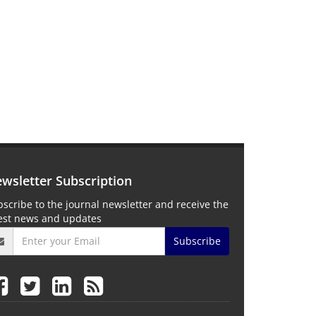
wsletter Subscription
scribe to the journal newsletter and receive the
test news and updates
Subscribe