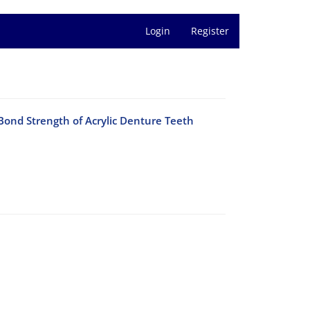
Login
Register
ond Strength of Acrylic Denture Teeth