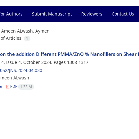
for Authors
Submit Manuscript
Reviewers
Contact Us
=
Ameen ALwash, Aymen
f Articles:
1
ion the addition Different PMMA/ZnO % Nanofillers on Shear B
4, Issue 4, October 2024, Pages
1308-1317
052/JNS.2024.04.030
Ameen ALwash
le
PDF
1.33 M