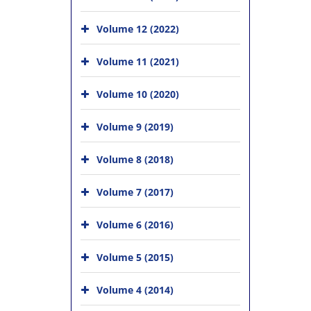
Volume 12 (2022)
Volume 11 (2021)
Volume 10 (2020)
Volume 9 (2019)
Volume 8 (2018)
Volume 7 (2017)
Volume 6 (2016)
Volume 5 (2015)
Volume 4 (2014)