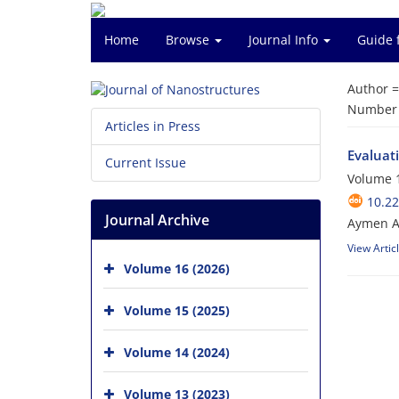
Home
Browse
Journal Info
Guide 
Author 
Number o
Articles in Press
Evaluat
Current Issue
Volume 1
10.22
Journal Archive
Aymen 
View Artic
Volume 16 (2026)
Volume 15 (2025)
Volume 14 (2024)
Volume 13 (2023)