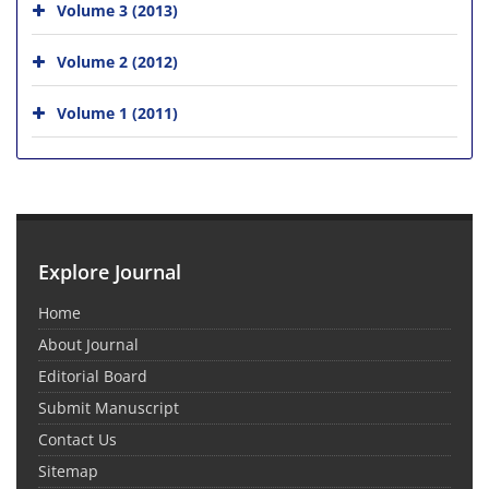
Volume 3 (2013)
Volume 2 (2012)
Volume 1 (2011)
Explore Journal
Home
About Journal
Editorial Board
Submit Manuscript
Contact Us
Sitemap