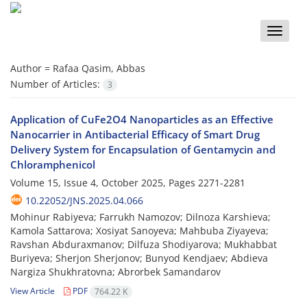
Toggle
naviga
Author =
Rafaa Qasim, Abbas
Number of Articles:
3
Application of CuFe2O4 Nanoparticles as an Effective
Nanocarrier in Antibacterial Efficacy of Smart Drug
Delivery System for Encapsulation of Gentamycin and
Chloramphenicol
Volume 15, Issue 4, October 2025, Pages
2271-2281
10.22052/JNS.2025.04.066
Mohinur Rabiyeva; Farrukh Namozov; Dilnoza Karshieva;
Kamola Sattarova; Xosiyat Sanoyeva; Mahbuba Ziyayeva;
Ravshan Abduraxmanov; Dilfuza Shodiyarova; Mukhabbat
Buriyeva; Sherjon Sherjonov; Bunyod Kendjaev; Abdieva
Nargiza Shukhratovna; Abrorbek Samandarov
View Article
PDF
764.22 K