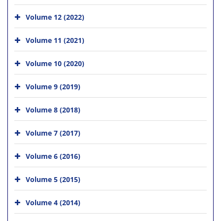
Volume 12 (2022)
Volume 11 (2021)
Volume 10 (2020)
Volume 9 (2019)
Volume 8 (2018)
Volume 7 (2017)
Volume 6 (2016)
Volume 5 (2015)
Volume 4 (2014)