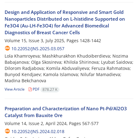
Design and Application of Responsive and Smart Gold
Nanoparticles Distributed on L-histidine Supported on
Fe3O4 (Au-LH-Fe3O4) for Advanced Biomedical
Diagnostics of Breast Cancer Cells
Volume 15, Issue 3, July 2025, Pages
1428-1442
10.22052/JNS.2025.03.057
Lola Khamroyeva; Mashkhurakhon Khudoiberdieva; Nozima
Babajanova; Olga Skosireva; Khilola Shirinova; Lyubat Saidova;
Dilorom Radjabova; Komila Abduvaliyeva; Feruza Rahmatova;
Bunyod Kendjaev; Kamola Islamova; Nilufar Mamadieva;
Madina Bekchanova
View Article
PDF
878.27 K
Preparation and Characterization of Nano Pt-Pd/Al2O3
Catalyst from Bauxite Ore
Volume 14, Issue 2, April 2024, Pages
567-577
10.22052/JNS.2024.02.018