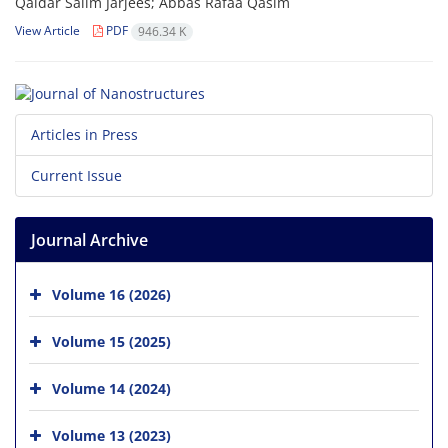
Qaidar Salim Jarjees; Abbas Rafaa Qasim
View Article
PDF
946.34 K
Articles in Press
Current Issue
Journal Archive
Volume 16 (2026)
Volume 15 (2025)
Volume 14 (2024)
Volume 13 (2023)