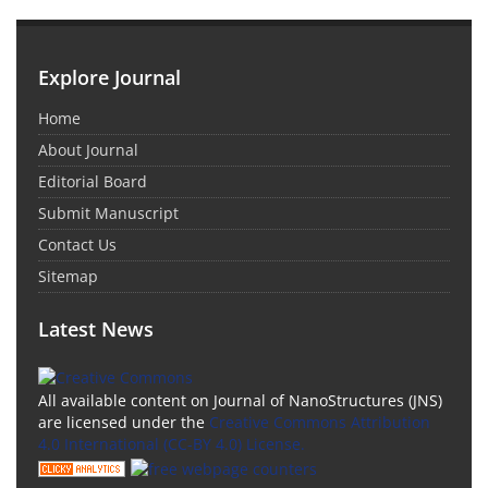
Explore Journal
Home
About Journal
Editorial Board
Submit Manuscript
Contact Us
Sitemap
Latest News
All available content on Journal of NanoStructures (JNS)
are licensed under the
Creative Commons Attribution
4.0 International (CC-BY 4.0) License.