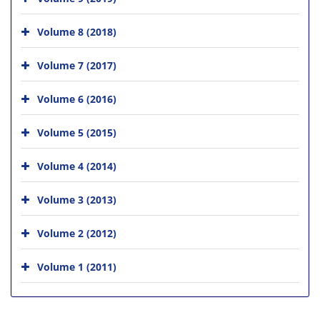
Volume 8 (2018)
Volume 7 (2017)
Volume 6 (2016)
Volume 5 (2015)
Volume 4 (2014)
Volume 3 (2013)
Volume 2 (2012)
Volume 1 (2011)