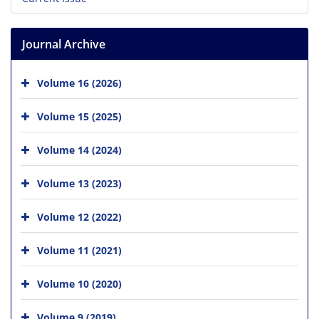
Journal Archive
Volume 16 (2026)
Volume 15 (2025)
Volume 14 (2024)
Volume 13 (2023)
Volume 12 (2022)
Volume 11 (2021)
Volume 10 (2020)
Volume 9 (2019)