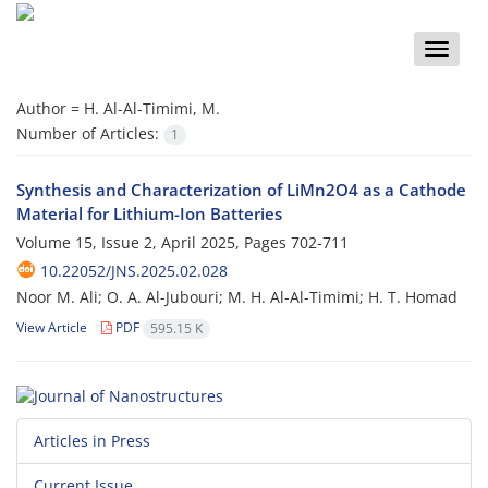
Toggle
naviga
Author =
H. Al-Al-Timimi, M.
Number of Articles:
1
Synthesis and Characterization of LiMn2O4 as a Cathode
Material for Lithium-Ion Batteries
Volume 15, Issue 2, April 2025, Pages
702-711
10.22052/JNS.2025.02.028
Noor M. Ali; O. A. Al-Jubouri; M. H. Al-Al-Timimi; H. T. Homad
View Article
PDF
595.15 K
Articles in Press
Current Issue