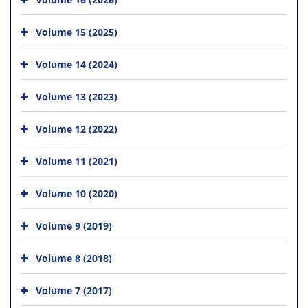
Volume 15 (2025)
Volume 14 (2024)
Volume 13 (2023)
Volume 12 (2022)
Volume 11 (2021)
Volume 10 (2020)
Volume 9 (2019)
Volume 8 (2018)
Volume 7 (2017)