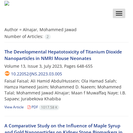
Toggle
naviga
Author =
Alnajar, Mohammed Jawad
Number of Articles:
2
The Developmental Hepatotoxicity of Titanium Dioxide
Nanoparticles in NMRI Mouse Neonates
Volume 13, Issue 3, July 2023, Pages
648-655
10.22052/JNS.2023.03.005
Faisal Faisal; Ali Hamid AbdulHussein; Ola Hamad Salah;
Hamza Hameed Jasim; Mohammed D. Naeem; Mohammed
Talal; Mohammed Jawad Alnajar; Maan f Muwaffaq Naye; I.B.
Sapaev; Jurabekova Khabiba
View Article
PDF
1017.58 K
A Comparative Study on the Influence of Maple Syrup
and Gold Nanoparticles on Kidney Stone Biomarkers in