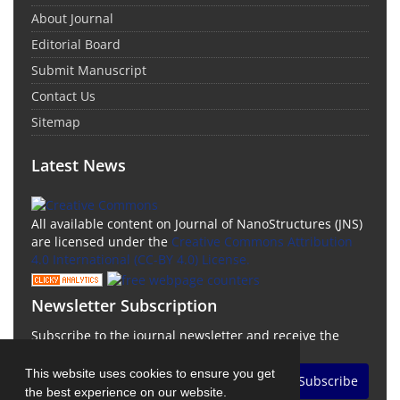
About Journal
Editorial Board
Submit Manuscript
Contact Us
Sitemap
Latest News
All available content on Journal of NanoStructures (JNS)
are licensed under the
Creative Commons Attribution
4.0 International (CC-BY 4.0) License.
Newsletter Subscription
Subscribe to the journal newsletter and receive the
latest news and updates
This website uses cookies to ensure you get
Subscribe
the best experience on our website.