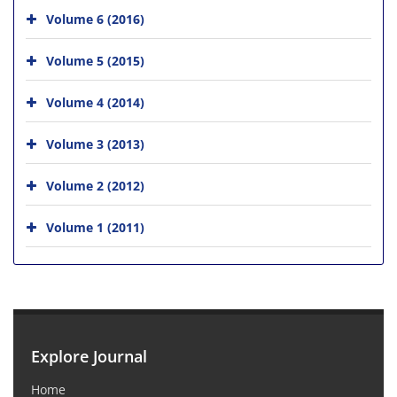
Volume 6 (2016)
Volume 5 (2015)
Volume 4 (2014)
Volume 3 (2013)
Volume 2 (2012)
Volume 1 (2011)
Explore Journal
Home