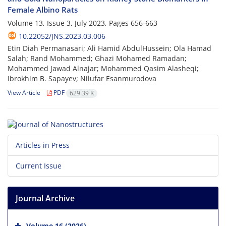
Female Albino Rats
Volume 13, Issue 3, July 2023, Pages
656-663
10.22052/JNS.2023.03.006
Etin Diah Permanasari; Ali Hamid AbdulHussein; Ola Hamad
Salah; Rand Mohammed; Ghazi Mohamed Ramadan;
Mohammed Jawad Alnajar; Mohammed Qasim Alasheqi;
Ibrokhim B. Sapayev; Nilufar Esanmurodova
View Article
PDF
629.39 K
Articles in Press
Current Issue
Journal Archive
Volume 16 (2026)