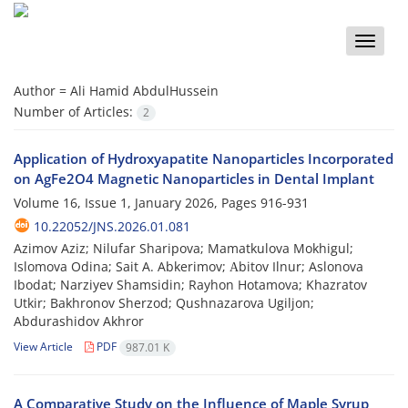
Toggle
naviga
Author =
Ali Hamid AbdulHussein
Number of Articles:
2
Application of Hydroxyapatite Nanoparticles Incorporated
on AgFe2O4 Magnetic Nanoparticles in Dental Implant
Volume 16, Issue 1, January 2026, Pages
916-931
10.22052/JNS.2026.01.081
Azimov Aziz; Nilufar Sharipova; Mamatkulova Mokhigul;
Islomova Odina; Sait A. Abkerimov; Аbitov Ilnur; Aslonova
Ibodat; Narziyev Shamsidin; Rayhon Hotamova; Khazratov
Utkir; Bakhronov Sherzod; Qushnazarova Ugiljon;
Abdurashidov Akhror
View Article
PDF
987.01 K
A Comparative Study on the Influence of Maple Syrup