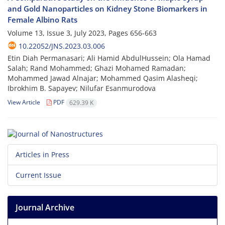
and Gold Nanoparticles on Kidney Stone Biomarkers in
Female Albino Rats
Volume 13, Issue 3, July 2023, Pages
656-663
10.22052/JNS.2023.03.006
Etin Diah Permanasari; Ali Hamid AbdulHussein; Ola Hamad
Salah; Rand Mohammed; Ghazi Mohamed Ramadan;
Mohammed Jawad Alnajar; Mohammed Qasim Alasheqi;
Ibrokhim B. Sapayev; Nilufar Esanmurodova
View Article
PDF
629.39 K
Articles in Press
Current Issue
Journal Archive