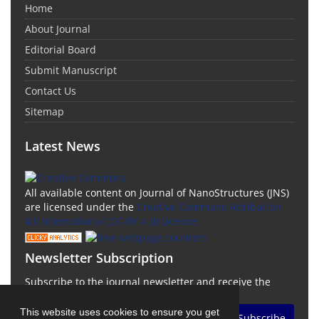
Home
About Journal
Editorial Board
Submit Manuscript
Contact Us
Sitemap
Latest News
All available content on Journal of NanoStructures (JNS)
are licensed under the
Creative Commons Attribution
4.0 International (CC-BY 4.0) License.
Newsletter Subscription
Subscribe to the journal newsletter and receive the
latest news and updates
This website uses cookies to ensure you get
Subscribe