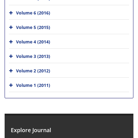
Volume 6 (2016)
Volume 5 (2015)
Volume 4 (2014)
Volume 3 (2013)
Volume 2 (2012)
Volume 1 (2011)
Explore Journal