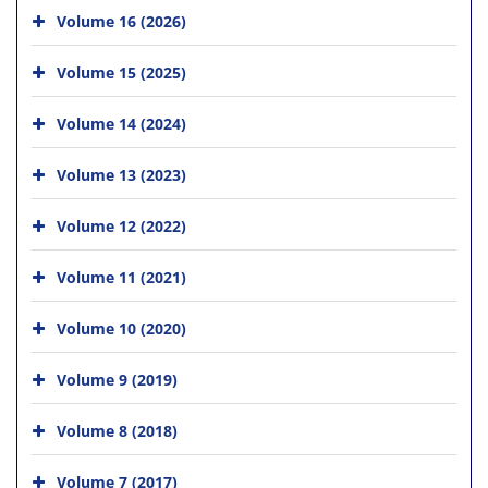
Volume 16 (2026)
Volume 15 (2025)
Volume 14 (2024)
Volume 13 (2023)
Volume 12 (2022)
Volume 11 (2021)
Volume 10 (2020)
Volume 9 (2019)
Volume 8 (2018)
Volume 7 (2017)