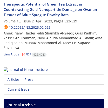
Therapeutic Potential of Green Tea Extract in
Counteracting Gold Nanoparticle Damage on Ovarian
Tissues of Adult Sprague Dawley Rats
Volume 13, Issue 2, April 2023, Pages
523-529
10.22052/JNS.2023.02.022
Aniek Iriany; Haider Falih Shamikh Al-Saedi; Oras Kadhim;
Yasser Abulrahman; Noor Alhuda Mohammad Ali khalil; Ayat
Sadiq Saleh; Muataz Mohammed Al-Taee; I.B. Sapaev; L.
Suvonova
View Article
PDF
426.49 K
Articles in Press
Current Issue
Journal Archive