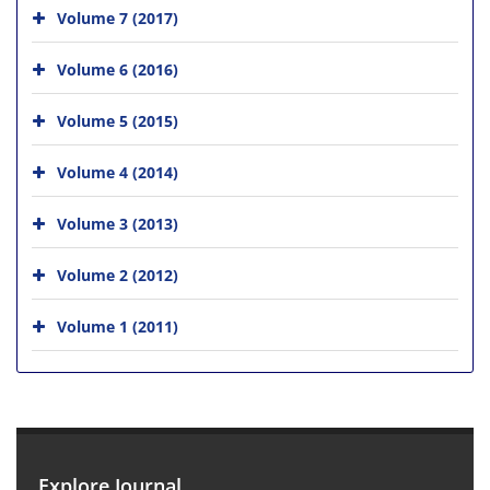
Volume 7 (2017)
Volume 6 (2016)
Volume 5 (2015)
Volume 4 (2014)
Volume 3 (2013)
Volume 2 (2012)
Volume 1 (2011)
Explore Journal