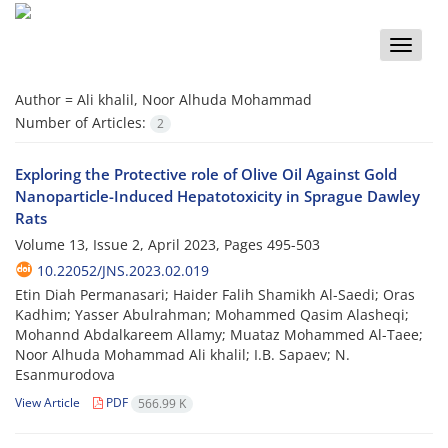
Toggle
naviga
Author =
Ali khalil, Noor Alhuda Mohammad
Number of Articles:
2
Exploring the Protective role of Olive Oil Against Gold
Nanoparticle-Induced Hepatotoxicity in Sprague Dawley
Rats
Volume 13, Issue 2, April 2023, Pages
495-503
10.22052/JNS.2023.02.019
Etin Diah Permanasari; Haider Falih Shamikh Al-Saedi; Oras
Kadhim; Yasser Abulrahman; Mohammed Qasim Alasheqi;
Mohannd Abdalkareem Allamy; Muataz Mohammed Al-Taee;
Noor Alhuda Mohammad Ali khalil; I.B. Sapaev; N.
Esanmurodova
View Article
PDF
566.99 K