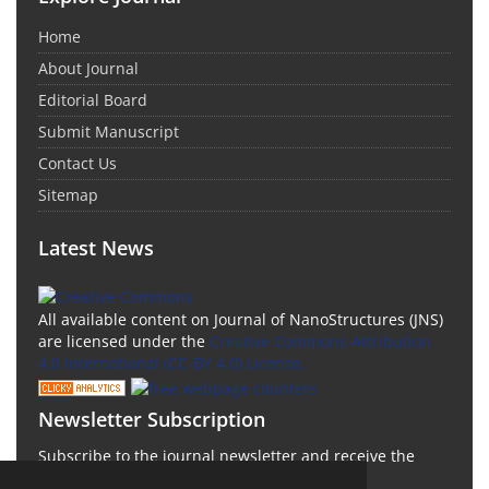
Home
About Journal
Editorial Board
Submit Manuscript
Contact Us
Sitemap
Latest News
All available content on Journal of NanoStructures (JNS)
are licensed under the
Creative Commons Attribution
4.0 International (CC-BY 4.0) License.
Newsletter Subscription
Subscribe to the journal newsletter and receive the
latest news and updates