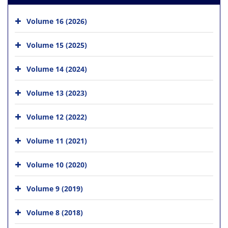
Volume 16 (2026)
Volume 15 (2025)
Volume 14 (2024)
Volume 13 (2023)
Volume 12 (2022)
Volume 11 (2021)
Volume 10 (2020)
Volume 9 (2019)
Volume 8 (2018)