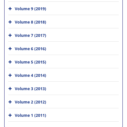
Volume 9 (2019)
Volume 8 (2018)
Volume 7 (2017)
Volume 6 (2016)
Volume 5 (2015)
Volume 4 (2014)
Volume 3 (2013)
Volume 2 (2012)
Volume 1 (2011)