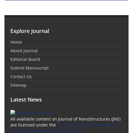
Explore Journal
Home
About Journal
Editorial Board
Submit Manuscript
Contact Us
Sitemap
Latest News
All available content on Journal of NanoStructures (JNS)
are licensed under the
Creative Commons Attribution
4.0 International (CC-BY 4.0) License.