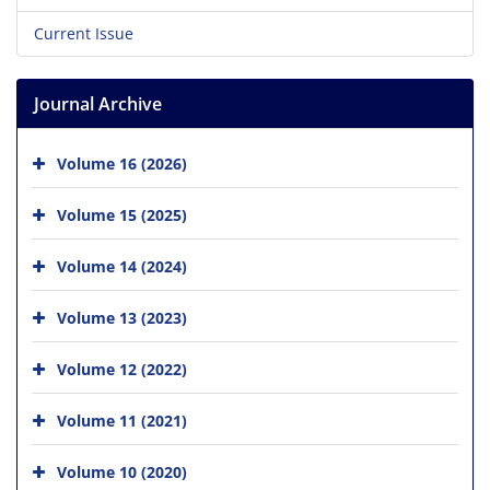
Current Issue
Journal Archive
Volume 16 (2026)
Volume 15 (2025)
Volume 14 (2024)
Volume 13 (2023)
Volume 12 (2022)
Volume 11 (2021)
Volume 10 (2020)