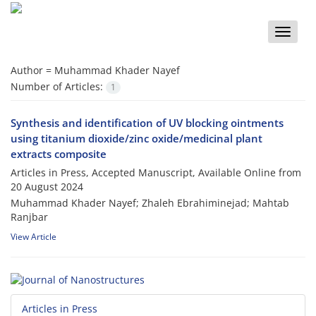
Toggle
naviga
Author =
Muhammad Khader Nayef
Number of Articles:
1
Synthesis and identification of UV blocking ointments
using titanium dioxide/zinc oxide/medicinal plant
extracts composite
Articles in Press, Accepted Manuscript, Available Online from
20 August 2024
Muhammad Khader Nayef; Zhaleh Ebrahiminejad; Mahtab
Ranjbar
View Article
Articles in Press