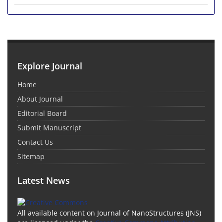
Explore Journal
Home
About Journal
Editorial Board
Submit Manuscript
Contact Us
Sitemap
Latest News
All available content on Journal of NanoStructures (JNS)