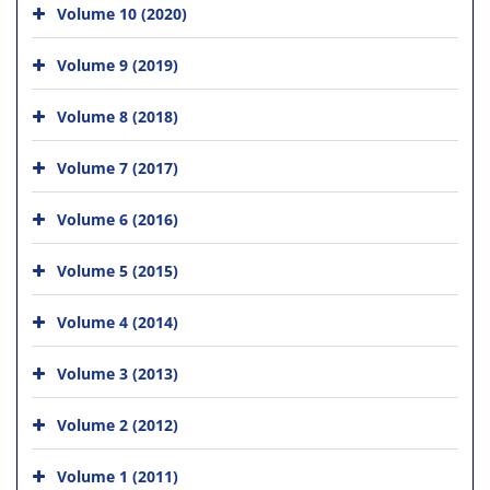
Volume 10 (2020)
Volume 9 (2019)
Volume 8 (2018)
Volume 7 (2017)
Volume 6 (2016)
Volume 5 (2015)
Volume 4 (2014)
Volume 3 (2013)
Volume 2 (2012)
Volume 1 (2011)