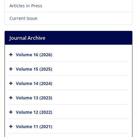
Articles in Press
Current Issue
Journal Archive
Volume 16 (2026)
Volume 15 (2025)
Volume 14 (2024)
Volume 13 (2023)
Volume 12 (2022)
Volume 11 (2021)