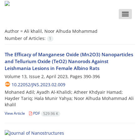
Toggle
naviga
Author =
Ali khalil, Noor Alhuda Mohammad
Number of Articles:
1
The Efficacy of Manganese Oxide (Mn2O3) Nanoparticles
and Tellurium Oxide (TeO2) Nanorods Against
Leishmania Lesions in Female Albino Rats
Volume 13, Issue 2, April 2023, Pages
390-396
10.22052/JNS.2023.02.009
Mohaned Adil; Ayadh Al-Khalidi; Atheer Khdyair Hamad;
Hayder Tariq; Hala Munir Yahya; Noor Alhuda Mohammad Ali
khalil
View Article
PDF
529.96 K