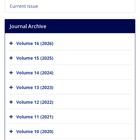
Current Issue
Journal Archive
Volume 16 (2026)
Volume 15 (2025)
Volume 14 (2024)
Volume 13 (2023)
Volume 12 (2022)
Volume 11 (2021)
Volume 10 (2020)