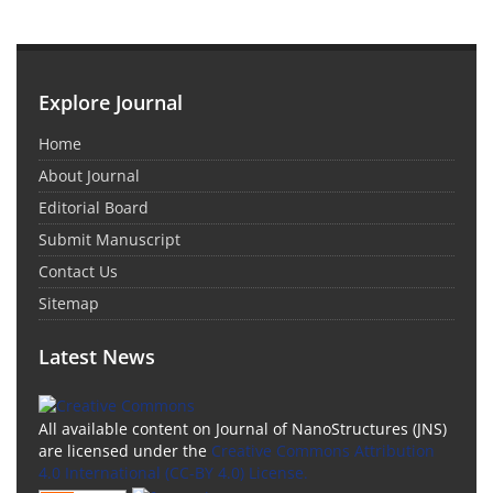
Explore Journal
Home
About Journal
Editorial Board
Submit Manuscript
Contact Us
Sitemap
Latest News
All available content on Journal of NanoStructures (JNS)
are licensed under the
Creative Commons Attribution
4.0 International (CC-BY 4.0) License.