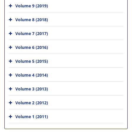
Volume 9 (2019)
Volume 8 (2018)
Volume 7 (2017)
Volume 6 (2016)
Volume 5 (2015)
Volume 4 (2014)
Volume 3 (2013)
Volume 2 (2012)
Volume 1 (2011)