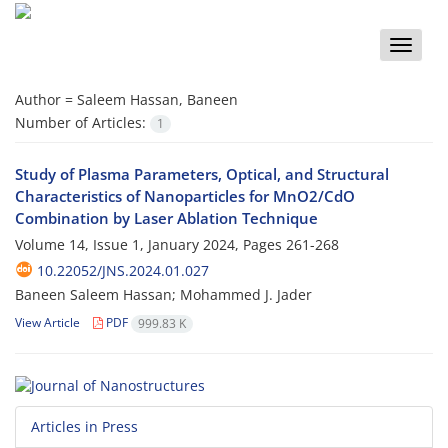
Toggle
naviga
Author =
Saleem Hassan, Baneen
Number of Articles:
1
Study of Plasma Parameters, Optical, and Structural
Characteristics of Nanoparticles for MnO2/CdO
Combination by Laser Ablation Technique
Volume 14, Issue 1, January 2024, Pages
261-268
10.22052/JNS.2024.01.027
Baneen Saleem Hassan; Mohammed J. Jader
View Article
PDF
999.83 K
Articles in Press