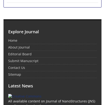
Explore Journal
Home
About Journal
Editorial Board
Submit Manuscript
Contact Us
Sitemap
Latest News
All available content on Journal of NanoStructures (JNS)