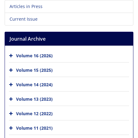
Articles in Press
Current Issue
Journal Archive
Volume 16 (2026)
Volume 15 (2025)
Volume 14 (2024)
Volume 13 (2023)
Volume 12 (2022)
Volume 11 (2021)