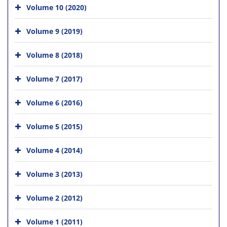
Volume 10 (2020)
Volume 9 (2019)
Volume 8 (2018)
Volume 7 (2017)
Volume 6 (2016)
Volume 5 (2015)
Volume 4 (2014)
Volume 3 (2013)
Volume 2 (2012)
Volume 1 (2011)