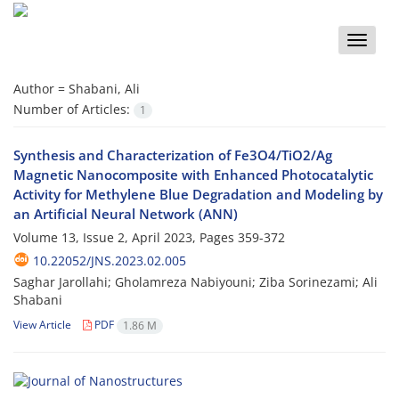
Toggle
naviga
Author =
Shabani, Ali
Number of Articles:
1
Synthesis and Characterization of Fe3O4/TiO2/Ag
Magnetic Nanocomposite with Enhanced Photocatalytic
Activity for Methylene Blue Degradation and Modeling by
an Artificial Neural Network (ANN)
Volume 13, Issue 2, April 2023, Pages
359-372
10.22052/JNS.2023.02.005
Saghar Jarollahi; Gholamreza Nabiyouni; Ziba Sorinezami; Ali
Shabani
View Article
PDF
1.86 M