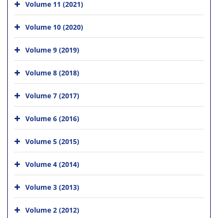
Volume 11 (2021)
Volume 10 (2020)
Volume 9 (2019)
Volume 8 (2018)
Volume 7 (2017)
Volume 6 (2016)
Volume 5 (2015)
Volume 4 (2014)
Volume 3 (2013)
Volume 2 (2012)