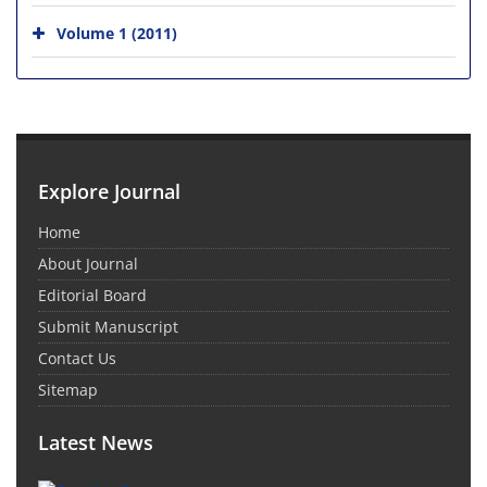
Volume 1 (2011)
Explore Journal
Home
About Journal
Editorial Board
Submit Manuscript
Contact Us
Sitemap
Latest News