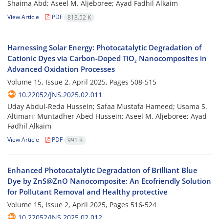
Shaima Abd; Aseel M. Aljeboree; Ayad Fadhil Alkaim
View Article
PDF
813.52 K
Harnessing Solar Energy: Photocatalytic Degradation of
Cationic Dyes via Carbon-Doped TiO₂ Nanocomposites in
Advanced Oxidation Processes
Volume 15, Issue 2, April 2025, Pages
508-515
10.22052/JNS.2025.02.011
Uday Abdul-Reda Hussein; Safaa Mustafa Hameed; Usama S.
Altimari; Muntadher Abed Hussein; Aseel M. Aljeboree; Ayad
Fadhil Alkaim
View Article
PDF
991 K
Enhanced Photocatalytic Degradation of Brilliant Blue
Dye by ZnS@ZnO Nanocomposite: An Ecofriendly Solution
for Pollutant Removal and Healthy protective
Volume 15, Issue 2, April 2025, Pages
516-524
10.22052/JNS.2025.02.012