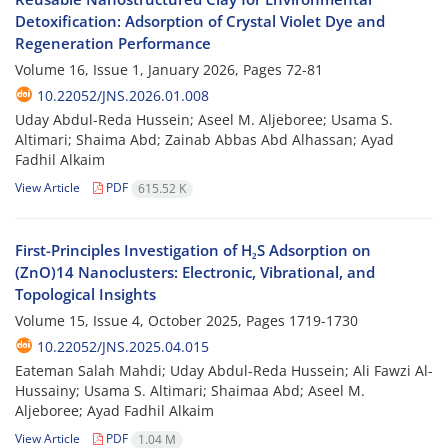
Detoxification: Adsorption of Crystal Violet Dye and
Regeneration Performance
Volume 16, Issue 1, January 2026, Pages
72-81
10.22052/JNS.2026.01.008
Uday Abdul-Reda Hussein; Aseel M. Aljeboree; Usama S.
Altimari; Shaima Abd; Zainab Abbas Abd Alhassan; Ayad
Fadhil Alkaim
View Article
PDF
615.52 K
First-Principles Investigation of H₂S Adsorption on
(ZnO)14 Nanoclusters: Electronic, Vibrational, and
Topological Insights
Volume 15, Issue 4, October 2025, Pages
1719-1730
10.22052/JNS.2025.04.015
Eateman Salah Mahdi; Uday Abdul-Reda Hussein; Ali Fawzi Al-
Hussainy; Usama S. Altimari; Shaimaa Abd; Aseel M.
Aljeboree; Ayad Fadhil Alkaim
View Article
PDF
1.04 M