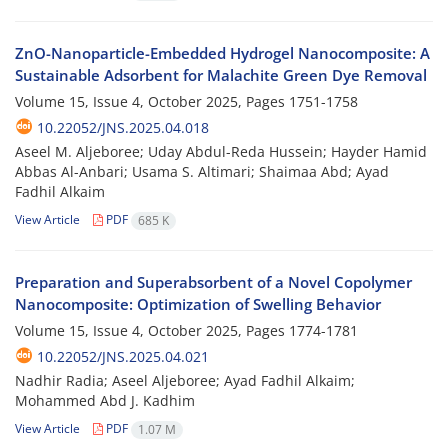
ZnO-Nanoparticle-Embedded Hydrogel Nanocomposite: A
Sustainable Adsorbent for Malachite Green Dye Removal
Volume 15, Issue 4, October 2025, Pages
1751-1758
10.22052/JNS.2025.04.018
Aseel M. Aljeboree; Uday Abdul-Reda Hussein; Hayder Hamid
Abbas Al-Anbari; Usama S. Altimari; Shaimaa Abd; Ayad
Fadhil Alkaim
View Article
PDF
685 K
Preparation and Superabsorbent of a Novel Copolymer
Nanocomposite: Optimization of Swelling Behavior
Volume 15, Issue 4, October 2025, Pages
1774-1781
10.22052/JNS.2025.04.021
Nadhir Radia; Aseel Aljeboree; Ayad Fadhil Alkaim;
Mohammed Abd J. Kadhim
View Article
PDF
1.07 M