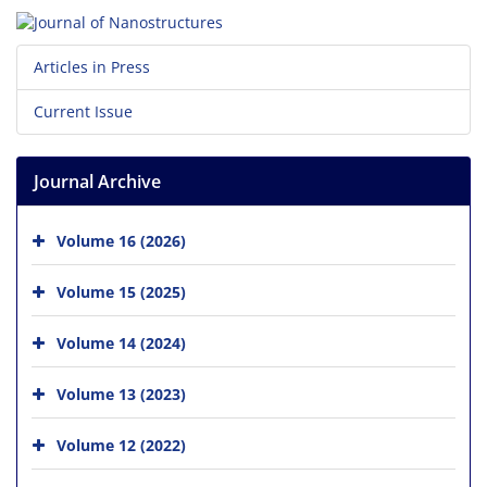
Articles in Press
Current Issue
Journal Archive
Volume 16 (2026)
Volume 15 (2025)
Volume 14 (2024)
Volume 13 (2023)
Volume 12 (2022)