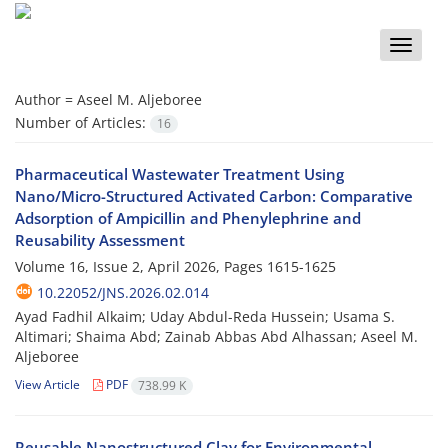
Toggle
naviga
Author =
Aseel M. Aljeboree
Number of Articles:
16
Pharmaceutical Wastewater Treatment Using
Nano/Micro-Structured Activated Carbon: Comparative
Adsorption of Ampicillin and Phenylephrine and
Reusability Assessment
Volume 16, Issue 2, April 2026, Pages
1615-1625
10.22052/JNS.2026.02.014
Ayad Fadhil Alkaim; Uday Abdul-Reda Hussein; Usama S.
Altimari; Shaima Abd; Zainab Abbas Abd Alhassan; Aseel M.
Aljeboree
View Article
PDF
738.99 K
Reusable Nanostructured Clay for Environmental