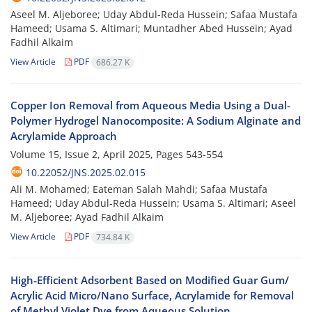
Aseel M. Aljeboree; Uday Abdul-Reda Hussein; Safaa Mustafa
Hameed; Usama S. Altimari; Muntadher Abed Hussein; Ayad
Fadhil Alkaim
View Article
PDF
686.27 K
Copper Ion Removal from Aqueous Media Using a Dual-
Polymer Hydrogel Nanocomposite: A Sodium Alginate and
Acrylamide Approach
Volume 15, Issue 2, April 2025, Pages
543-554
10.22052/JNS.2025.02.015
Ali M. Mohamed; Eateman Salah Mahdi; Safaa Mustafa
Hameed; Uday Abdul-Reda Hussein; Usama S. Altimari; Aseel
M. Aljeboree; Ayad Fadhil Alkaim
View Article
PDF
734.84 K
High‑Efficient Adsorbent Based on Modified Guar Gum/
Acrylic Acid Micro/Nano Surface, Acrylamide for Removal
of Methyl Violet Dye from Aqueous Solution