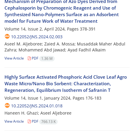
Mechanism of Preparation of Azo Dyes Derived from
Cephalosporin by Chromogenic Reagent and Use of
Synthesized Nano-Polymers Surface as an Adsorbent
model for Future Work of Water Treatment
Volume 14, Issue 2, April 2024, Pages
378-391
10.22052/JNS.2024.02.003
Aseel M. Aljeboree; Zaied A. Mossa; Musaddak Maher Abdul
Zahra; Mohammed Abd Jawad; Ayad Fadhil Alkaim
View Article
PDF
1.36 M
Highly Surface Activated Phosphoric Acid Clove Leaf Agro
Waste Micro/Nano Bio Sorbent: Characterization,
Regeneration, Equilibrium Isotherm of Safranin T
Volume 14, Issue 1, January 2024, Pages
176-183
10.22052/JNS.2024.01.018
Haneen H. Ghazi; Aseel Aljeboree
View Article
PDF
766.13 K