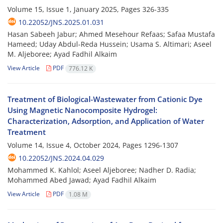
Volume 15, Issue 1, January 2025, Pages
326-335
10.22052/JNS.2025.01.031
Hasan Sabeeh Jabur; Ahmed Mesehour Refaas; Safaa Mustafa
Hameed; Uday Abdul-Reda Hussein; Usama S. Altimari; Aseel
M. Aljeboree; Ayad Fadhil Alkaim
View Article
PDF
776.12 K
Treatment of Biological-Wastewater from Cationic Dye
Using Magnetic Nanocomposite Hydrogel:
Characterization, Adsorption, and Application of Water
Treatment
Volume 14, Issue 4, October 2024, Pages
1296-1307
10.22052/JNS.2024.04.029
Mohammed K. Kahlol; Aseel Aljeboree; Nadher D. Radia;
Mohammed Abed Jawad; Ayad Fadhil Alkaim
View Article
PDF
1.08 M