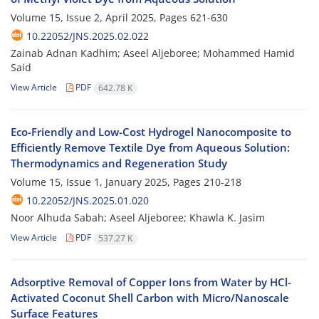
Volume 15, Issue 2, April 2025, Pages
621-630
10.22052/JNS.2025.02.022
Zainab Adnan Kadhim; Aseel Aljeboree; Mohammed Hamid
Said
View Article
PDF
642.78 K
Eco-Friendly and Low-Cost Hydrogel Nanocomposite to
Efficiently Remove Textile Dye from Aqueous Solution:
Thermodynamics and Regeneration Study
Volume 15, Issue 1, January 2025, Pages
210-218
10.22052/JNS.2025.01.020
Noor Alhuda Sabah; Aseel Aljeboree; Khawla K. Jasim
View Article
PDF
537.27 K
Adsorptive Removal of Copper Ions from Water by HCl-
Activated Coconut Shell Carbon with Micro/Nanoscale
Surface Features