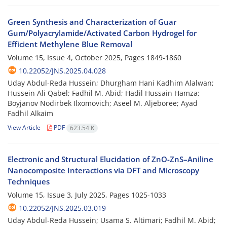
Green Synthesis and Characterization of Guar
Gum/Polyacrylamide/Activated Carbon Hydrogel for
Efficient Methylene Blue Removal
Volume 15, Issue 4, October 2025, Pages
1849-1860
10.22052/JNS.2025.04.028
Uday Abdul-Reda Hussein; Dhurgham Hani Kadhim Alalwan;
Hussein Ali Qabel; Fadhil M. Abid; Hadil Hussain Hamza;
Boyjanov Nodirbek Ilxomovich; Aseel M. Aljeboree; Ayad
Fadhil Alkaim
View Article
PDF
623.54 K
Electronic and Structural Elucidation of ZnO-ZnS–Aniline
Nanocomposite Interactions via DFT and Microscopy
Techniques
Volume 15, Issue 3, July 2025, Pages
1025-1033
10.22052/JNS.2025.03.019
Uday Abdul-Reda Hussein; Usama S. Altimari; Fadhil M. Abid;