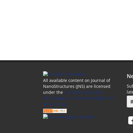
Ne
All available content on Journal of
Sub
NanoStructures (JNS) are licensed
la
under the
Creative Commons
Attribution 4.0 International (CC-BY
4.0) License.