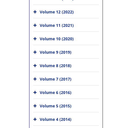
Volume 12 (2022)
Volume 11 (2021)
Volume 10 (2020)
Volume 9 (2019)
Volume 8 (2018)
Volume 7 (2017)
Volume 6 (2016)
Volume 5 (2015)
Volume 4 (2014)