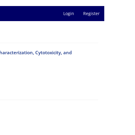
Login
Register
haracterization, Cytotoxicity, and