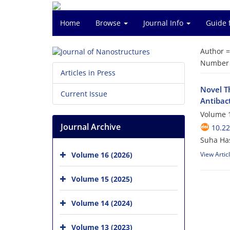
Home
Browse
Journal Info
Guide 
Author 
Number o
Articles in Press
Novel Th
Current Issue
Antibact
Volume 1
Journal Archive
10.22
Suha Has
Volume 16 (2026)
View Artic
Volume 15 (2025)
Volume 14 (2024)
Volume 13 (2023)