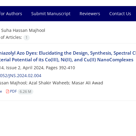
for Authors
Submit Manuscript
Reviewers
Contact Us
=
Suha Hassan Majhool
f Articles:
1
iazolyl Azo Dyes: Elucidating the Design, Synthesis, Spectral C
erial Potential of its Co(III), Ni(II), and Cu(II) NanoComplexes
4, Issue 2, April 2024, Pages
392-410
052/JNS.2024.02.004
san Majhool; Azal Shakir Waheeb; Masar Ali Awad
le
PDF
6.26 M