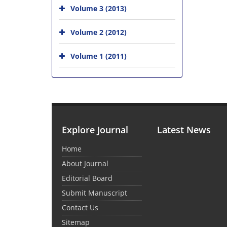
Volume 3 (2013)
Volume 2 (2012)
Volume 1 (2011)
Explore Journal
Latest News
Home
About Journal
Editorial Board
Submit Manuscript
Contact Us
Sitemap