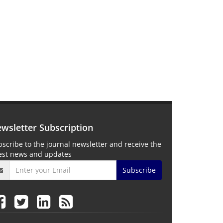
wsletter Subscription
scribe to the journal newsletter and receive the
test news and updates
Subscribe