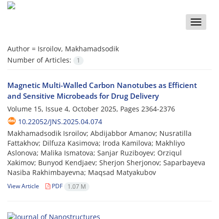
Toggle
naviga
Author =
Isroilov, Makhamadsodik
Number of Articles:
1
Magnetic Multi-Walled Carbon Nanotubes as Efficient
and Sensitive Microbeads for Drug Delivery
Volume 15, Issue 4, October 2025, Pages
2364-2376
10.22052/JNS.2025.04.074
Makhamadsodik Isroilov; Abdijabbor Amanov; Nusratilla
Fattakhov; Dilfuza Kasimova; Iroda Kamilova; Makhliyo
Aslonova; Malika Ismatova; Sanjar Ruziboyev; Orziqul
Xakimov; Bunyod Kendjaev; Sherjon Sherjonov; Saparbayeva
Nasiba Rakhimbayevna; Maqsad Matyakubov
View Article
PDF
1.07 M