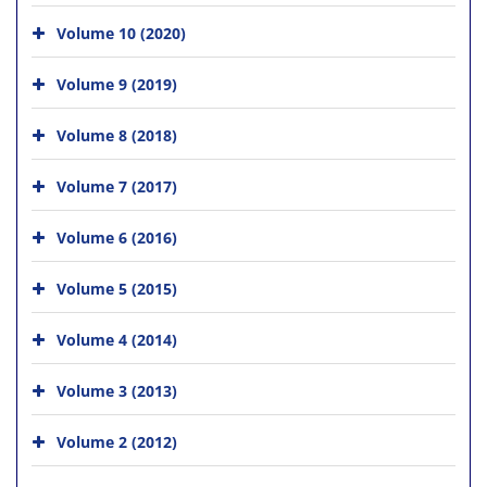
Volume 10 (2020)
Volume 9 (2019)
Volume 8 (2018)
Volume 7 (2017)
Volume 6 (2016)
Volume 5 (2015)
Volume 4 (2014)
Volume 3 (2013)
Volume 2 (2012)