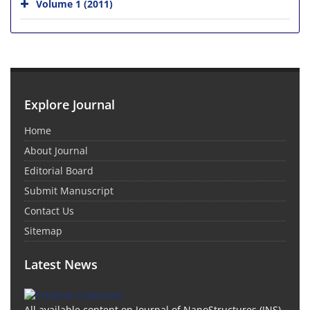
Volume 1 (2011)
Explore Journal
Home
About Journal
Editorial Board
Submit Manuscript
Contact Us
Sitemap
Latest News
All available content on Journal of NanoStructures (JNS)