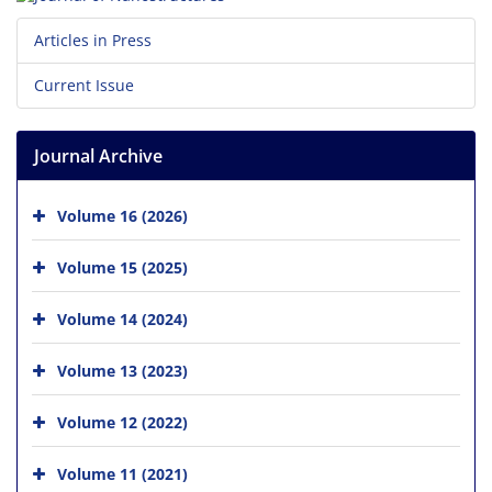
Articles in Press
Current Issue
Journal Archive
Volume 16 (2026)
Volume 15 (2025)
Volume 14 (2024)
Volume 13 (2023)
Volume 12 (2022)
Volume 11 (2021)