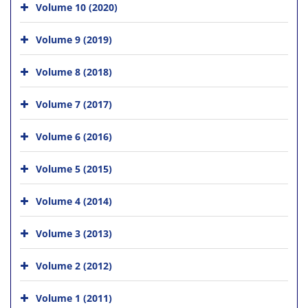
Volume 10 (2020)
Volume 9 (2019)
Volume 8 (2018)
Volume 7 (2017)
Volume 6 (2016)
Volume 5 (2015)
Volume 4 (2014)
Volume 3 (2013)
Volume 2 (2012)
Volume 1 (2011)