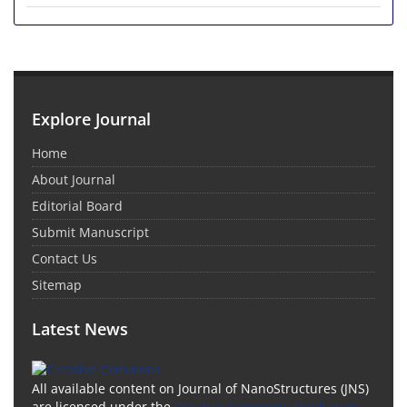
Explore Journal
Home
About Journal
Editorial Board
Submit Manuscript
Contact Us
Sitemap
Latest News
All available content on Journal of NanoStructures (JNS)
are licensed under the
Creative Commons Attribution