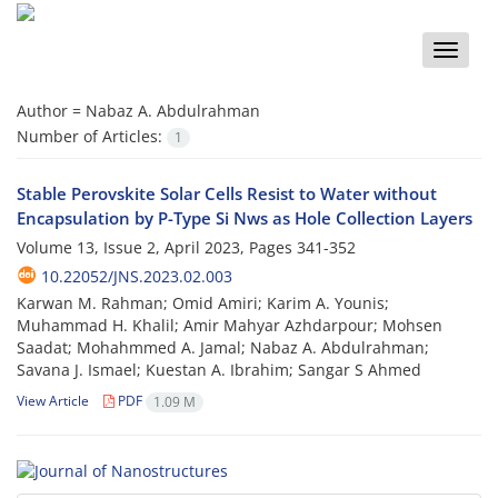
Toggle
naviga
Author =
Nabaz A. Abdulrahman
Number of Articles:
1
Stable Perovskite Solar Cells Resist to Water without
Encapsulation by P-Type Si Nws as Hole Collection Layers
Volume 13, Issue 2, April 2023, Pages
341-352
10.22052/JNS.2023.02.003
Karwan M. Rahman; Omid Amiri; Karim A. Younis;
Muhammad H. Khalil; Amir Mahyar Azhdarpour; Mohsen
Saadat; Mohahmmed A. Jamal; Nabaz A. Abdulrahman;
Savana J. Ismael; Kuestan A. Ibrahim; Sangar S Ahmed
View Article
PDF
1.09 M