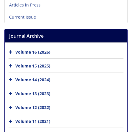
Articles in Press
Current Issue
Journal Archive
Volume 16 (2026)
Volume 15 (2025)
Volume 14 (2024)
Volume 13 (2023)
Volume 12 (2022)
Volume 11 (2021)