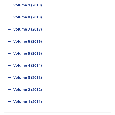
Volume 9 (2019)
Volume 8 (2018)
Volume 7 (2017)
Volume 6 (2016)
Volume 5 (2015)
Volume 4 (2014)
Volume 3 (2013)
Volume 2 (2012)
Volume 1 (2011)