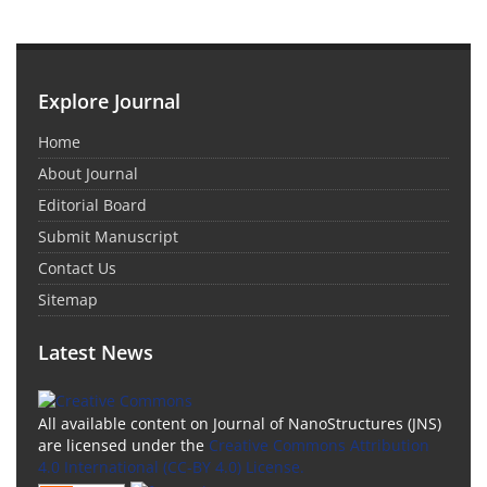
Explore Journal
Home
About Journal
Editorial Board
Submit Manuscript
Contact Us
Sitemap
Latest News
All available content on Journal of NanoStructures (JNS)
are licensed under the
Creative Commons Attribution
4.0 International (CC-BY 4.0) License.