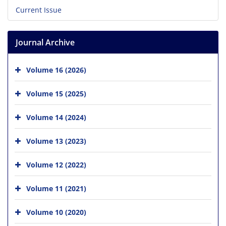
Current Issue
Journal Archive
Volume 16 (2026)
Volume 15 (2025)
Volume 14 (2024)
Volume 13 (2023)
Volume 12 (2022)
Volume 11 (2021)
Volume 10 (2020)