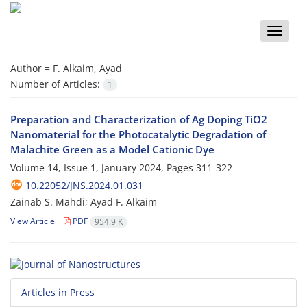
Toggle
naviga
Author =
F. Alkaim, Ayad
Number of Articles:
1
Preparation and Characterization of Ag Doping TiO2
Nanomaterial for the Photocatalytic Degradation of
Malachite Green as a Model Cationic Dye
Volume 14, Issue 1, January 2024, Pages
311-322
10.22052/JNS.2024.01.031
Zainab S. Mahdi; Ayad F. Alkaim
View Article
PDF
954.9 K
Articles in Press