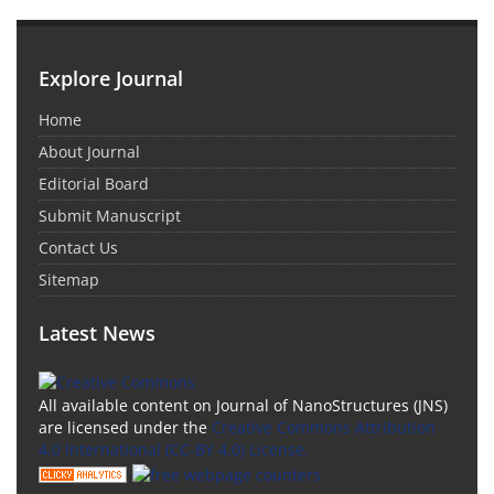
Explore Journal
Home
About Journal
Editorial Board
Submit Manuscript
Contact Us
Sitemap
Latest News
All available content on Journal of NanoStructures (JNS)
are licensed under the
Creative Commons Attribution
4.0 International (CC-BY 4.0) License.