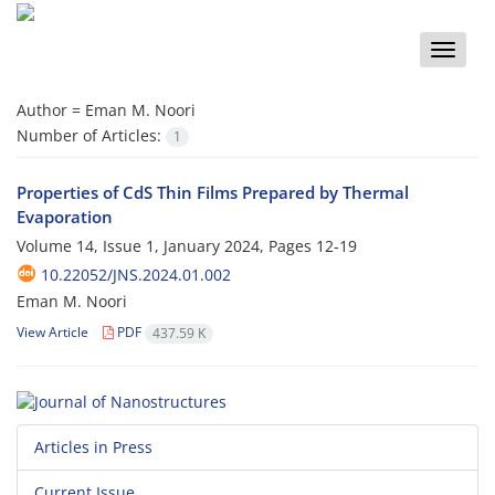
Toggle
naviga
Author =
Eman M. Noori
Number of Articles:
1
Properties of CdS Thin Films Prepared by Thermal
Evaporation
Volume 14, Issue 1, January 2024, Pages
12-19
10.22052/JNS.2024.01.002
Eman M. Noori
View Article
PDF
437.59 K
Articles in Press
Current Issue