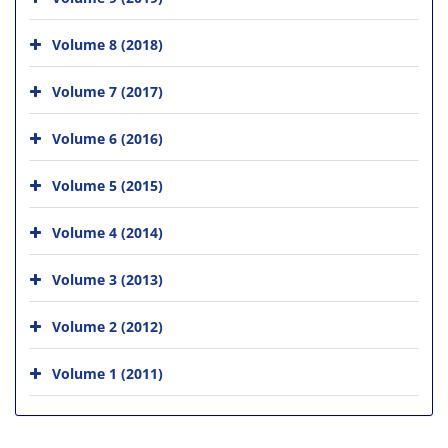
Volume 8 (2018)
Volume 7 (2017)
Volume 6 (2016)
Volume 5 (2015)
Volume 4 (2014)
Volume 3 (2013)
Volume 2 (2012)
Volume 1 (2011)