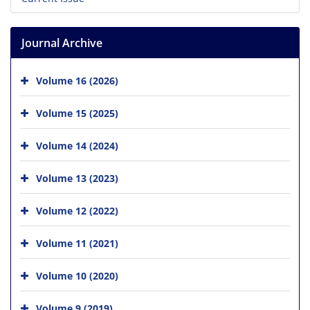
Journal Archive
Volume 16 (2026)
Volume 15 (2025)
Volume 14 (2024)
Volume 13 (2023)
Volume 12 (2022)
Volume 11 (2021)
Volume 10 (2020)
Volume 9 (2019)