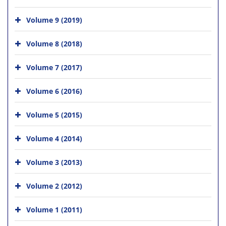
Volume 9 (2019)
Volume 8 (2018)
Volume 7 (2017)
Volume 6 (2016)
Volume 5 (2015)
Volume 4 (2014)
Volume 3 (2013)
Volume 2 (2012)
Volume 1 (2011)