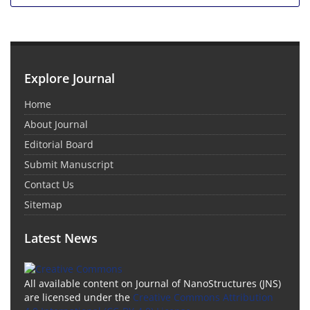
Explore Journal
Home
About Journal
Editorial Board
Submit Manuscript
Contact Us
Sitemap
Latest News
All available content on Journal of NanoStructures (JNS)
are licensed under the
Creative Commons Attribution