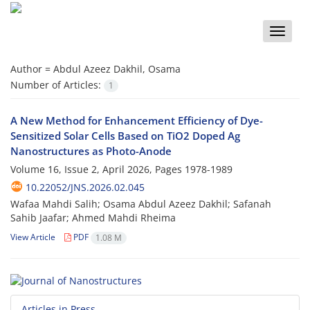
Toggle
naviga
Author =
Abdul Azeez Dakhil, Osama
Number of Articles:
1
A New Method for Enhancement Efficiency of Dye-
Sensitized Solar Cells Based on TiO2 Doped Ag
Nanostructures as Photo-Anode
Volume 16, Issue 2, April 2026, Pages
1978-1989
10.22052/JNS.2026.02.045
Wafaa Mahdi Salih; Osama Abdul Azeez Dakhil; Safanah
Sahib Jaafar; Ahmed Mahdi Rheima
View Article
PDF
1.08 M
Articles in Press