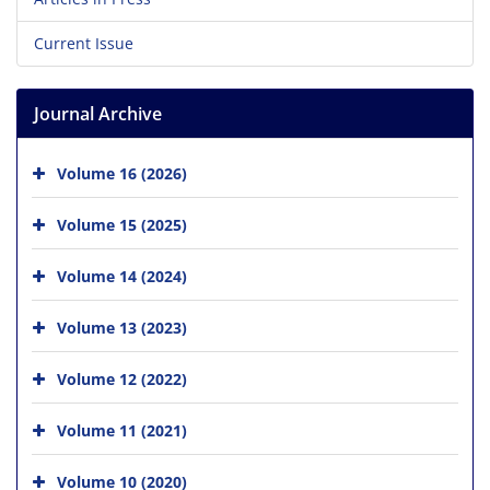
Current Issue
Journal Archive
Volume 16 (2026)
Volume 15 (2025)
Volume 14 (2024)
Volume 13 (2023)
Volume 12 (2022)
Volume 11 (2021)
Volume 10 (2020)