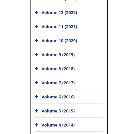
Volume 12 (2022)
Volume 11 (2021)
Volume 10 (2020)
Volume 9 (2019)
Volume 8 (2018)
Volume 7 (2017)
Volume 6 (2016)
Volume 5 (2015)
Volume 4 (2014)