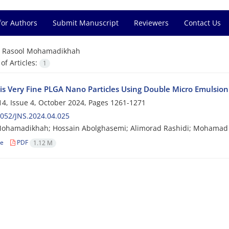
for Authors
Submit Manuscript
Reviewers
Contact Us
=
Rasool Mohamadikhah
f Articles:
1
is Very Fine PLGA Nano Particles Using Double Micro Emulsion:
4, Issue 4, October 2024, Pages
1261-1271
052/JNS.2024.04.025
Mohamadikhah; Hossain Abolghasemi; Alimorad Rashidi; Mohamad 
le
PDF
1.12 M