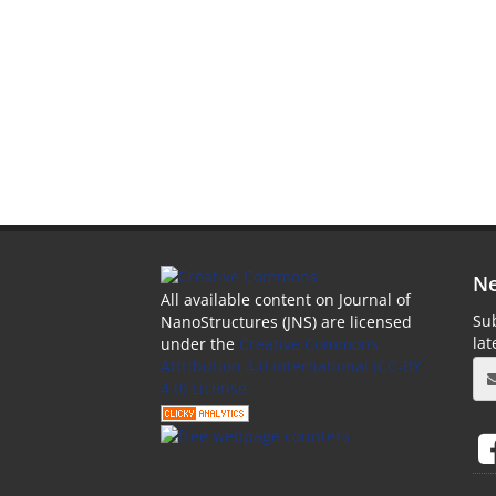
Ne
All available content on Journal of
Sub
NanoStructures (JNS) are licensed
la
under the
Creative Commons
Attribution 4.0 International (CC-BY
4.0) License.