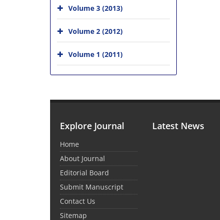
Volume 3 (2013)
Volume 2 (2012)
Volume 1 (2011)
Explore Journal
Latest News
Home
About Journal
Editorial Board
Submit Manuscript
Contact Us
Sitemap