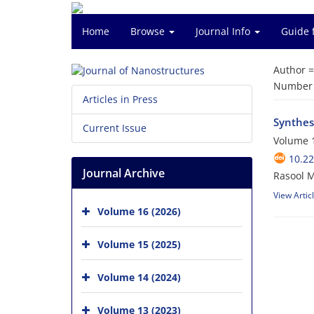
Home
Browse
Journal Info
Guide 
Author 
Number o
Articles in Press
Synthes
Current Issue
Volume 1
10.22
Journal Archive
Rasool 
View Artic
Volume 16 (2026)
Volume 15 (2025)
Volume 14 (2024)
Volume 13 (2023)