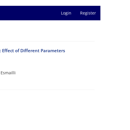
Login
Register
 Effect of Different Parameters
Esmailli