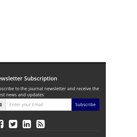
wsletter Subscription
scribe to the journal newsletter and receive the
test news and updates
Subscribe