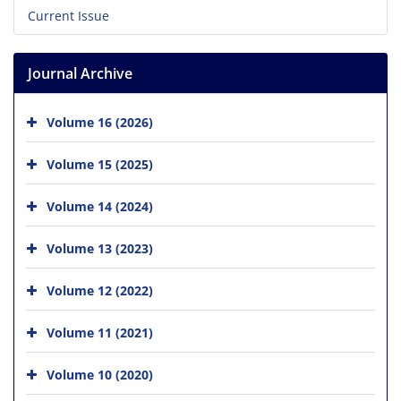
Current Issue
Journal Archive
Volume 16 (2026)
Volume 15 (2025)
Volume 14 (2024)
Volume 13 (2023)
Volume 12 (2022)
Volume 11 (2021)
Volume 10 (2020)