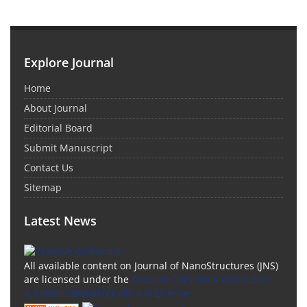
Explore Journal
Home
About Journal
Editorial Board
Submit Manuscript
Contact Us
Sitemap
Latest News
All available content on Journal of NanoStructures (JNS)
are licensed under the
Creative Commons Attribution
4.0 International (CC-BY 4.0) License.