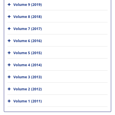
Volume 9 (2019)
Volume 8 (2018)
Volume 7 (2017)
Volume 6 (2016)
Volume 5 (2015)
Volume 4 (2014)
Volume 3 (2013)
Volume 2 (2012)
Volume 1 (2011)