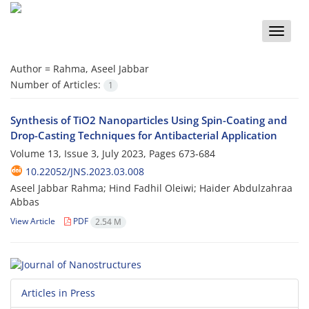
Toggle
naviga
Author =
Rahma, Aseel Jabbar
Number of Articles:
1
Synthesis of TiO2 Nanoparticles Using Spin-Coating and
Drop-Casting Techniques for Antibacterial Application
Volume 13, Issue 3, July 2023, Pages
673-684
10.22052/JNS.2023.03.008
Aseel Jabbar Rahma; Hind Fadhil Oleiwi; Haider Abdulzahraa
Abbas
View Article
PDF
2.54 M
Articles in Press