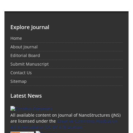
Explore Journal
Home
About Journal
Editorial Board
Submit Manuscript
Contact Us
Sitemap
Latest News
All available content on Journal of NanoStructures (JNS)
are licensed under the
Creative Commons Attribution
4.0 International (CC-BY 4.0) License.