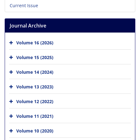
Current Issue
Journal Archive
Volume 16 (2026)
Volume 15 (2025)
Volume 14 (2024)
Volume 13 (2023)
Volume 12 (2022)
Volume 11 (2021)
Volume 10 (2020)