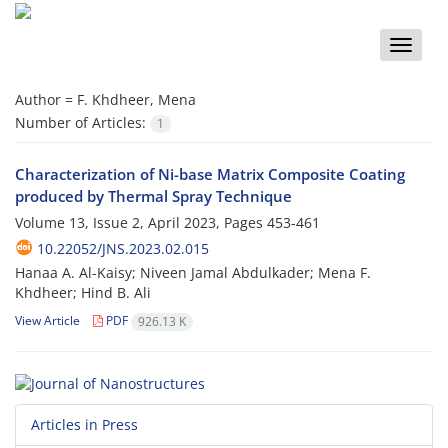
Toggle
naviga
Author =
F. Khdheer, Mena
Number of Articles:
1
Characterization of Ni-base Matrix Composite Coating
produced by Thermal Spray Technique
Volume 13, Issue 2, April 2023, Pages
453-461
10.22052/JNS.2023.02.015
Hanaa A. Al-Kaisy; Niveen Jamal Abdulkader; Mena F.
Khdheer; Hind B. Ali
View Article
PDF
926.13 K
Articles in Press