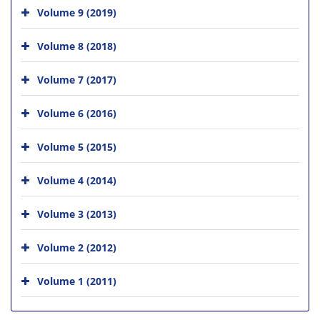
Volume 9 (2019)
Volume 8 (2018)
Volume 7 (2017)
Volume 6 (2016)
Volume 5 (2015)
Volume 4 (2014)
Volume 3 (2013)
Volume 2 (2012)
Volume 1 (2011)