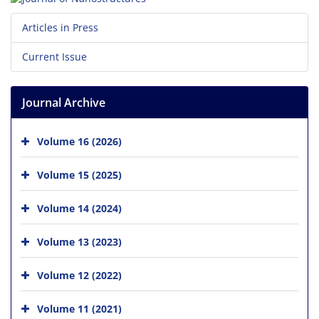
Articles in Press
Current Issue
Journal Archive
Volume 16 (2026)
Volume 15 (2025)
Volume 14 (2024)
Volume 13 (2023)
Volume 12 (2022)
Volume 11 (2021)