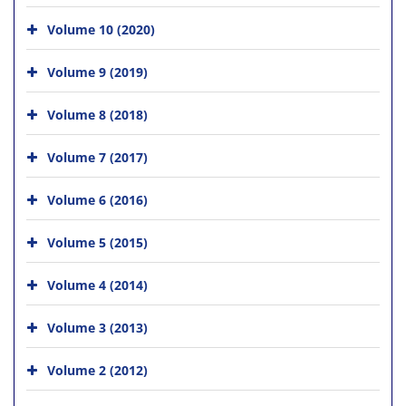
Volume 10 (2020)
Volume 9 (2019)
Volume 8 (2018)
Volume 7 (2017)
Volume 6 (2016)
Volume 5 (2015)
Volume 4 (2014)
Volume 3 (2013)
Volume 2 (2012)