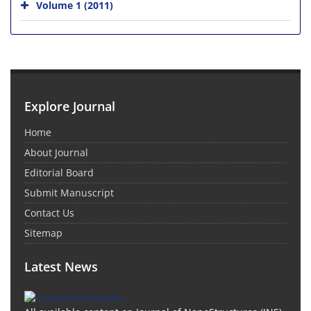
Volume 1 (2011)
Explore Journal
Home
About Journal
Editorial Board
Submit Manuscript
Contact Us
Sitemap
Latest News