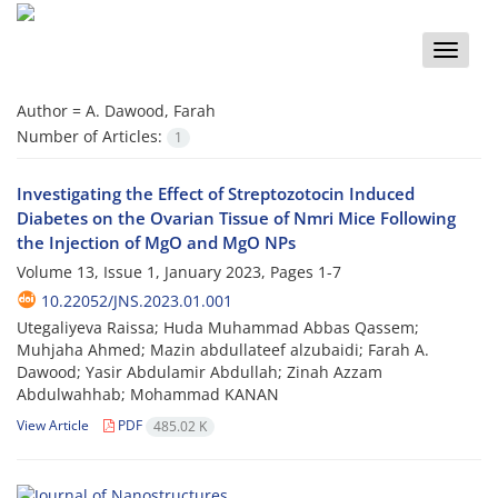
Toggle
naviga
Author =
A. Dawood, Farah
Number of Articles:
1
Investigating the Effect of Streptozotocin Induced
Diabetes on the Ovarian Tissue of Nmri Mice Following
the Injection of MgO and MgO NPs
Volume 13, Issue 1, January 2023, Pages
1-7
10.22052/JNS.2023.01.001
Utegaliyeva Raissa; Huda Muhammad Abbas Qassem;
Muhjaha Ahmed; Mazin abdullateef alzubaidi; Farah A.
Dawood; Yasir Abdulamir Abdullah; Zinah Azzam
Abdulwahhab; Mohammad KANAN
View Article
PDF
485.02 K