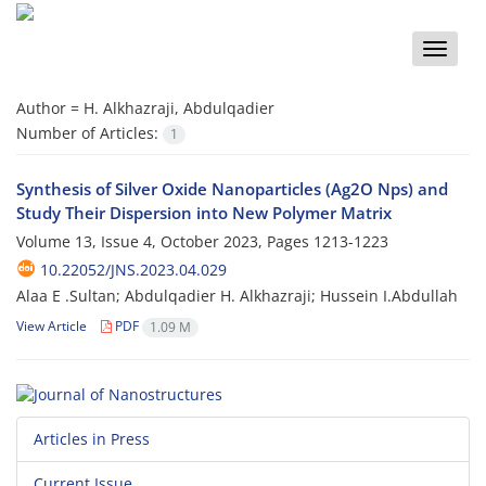
Toggle
naviga
Author =
H. Alkhazraji, Abdulqadier
Number of Articles:
1
Synthesis of Silver Oxide Nanoparticles (Ag2O Nps) and
Study Their Dispersion into New Polymer Matrix
Volume 13, Issue 4, October 2023, Pages
1213-1223
10.22052/JNS.2023.04.029
Alaa E .Sultan; Abdulqadier H. Alkhazraji; Hussein I.Abdullah
View Article
PDF
1.09 M
Articles in Press
Current Issue