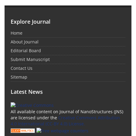
Explore Journal
Home
About Journal
Editorial Board
Submit Manuscript
Contact Us
Sitemap
Latest News
All available content on Journal of NanoStructures (JNS)
are licensed under the
Creative Commons Attribution
4.0 International (CC-BY 4.0) License.