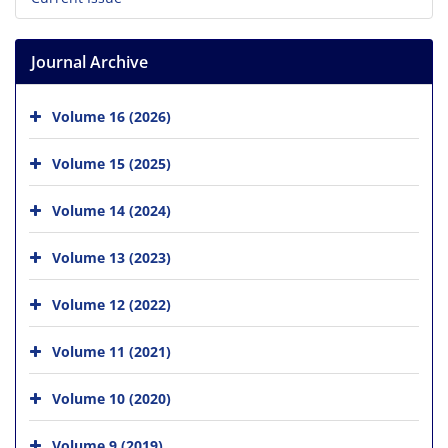
Journal Archive
Volume 16 (2026)
Volume 15 (2025)
Volume 14 (2024)
Volume 13 (2023)
Volume 12 (2022)
Volume 11 (2021)
Volume 10 (2020)
Volume 9 (2019)