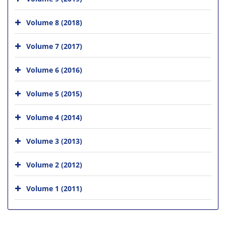
Volume 8 (2018)
Volume 7 (2017)
Volume 6 (2016)
Volume 5 (2015)
Volume 4 (2014)
Volume 3 (2013)
Volume 2 (2012)
Volume 1 (2011)