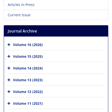
Articles in Press
Current Issue
Journal Archive
Volume 16 (2026)
Volume 15 (2025)
Volume 14 (2024)
Volume 13 (2023)
Volume 12 (2022)
Volume 11 (2021)