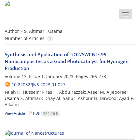
Toggle
naviga
Author =
S. Altimari, Usama
Number of Articles:
1
Synthesis and Application of TiO2/SWCNTs/Pt
Nanocomposites as a Good Photocatalyst for Hydrogen
Production
Volume 13, Issue 1, January 2023, Pages
266-273
10.22052/JNS.2023.01.027
Falah H. Hussein; Firas H. Abdulrazzak; Aseel M. Aljeboree;
Usama S. Altimari; Dhay Ali Sabur; Ashour H. Dawood; Ayad F.
Alkaim
View Article
PDF
586.26 K