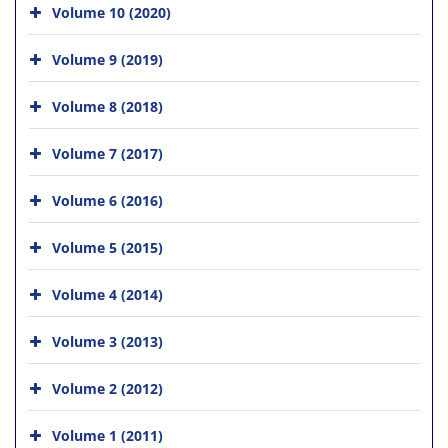
Volume 10 (2020)
Volume 9 (2019)
Volume 8 (2018)
Volume 7 (2017)
Volume 6 (2016)
Volume 5 (2015)
Volume 4 (2014)
Volume 3 (2013)
Volume 2 (2012)
Volume 1 (2011)