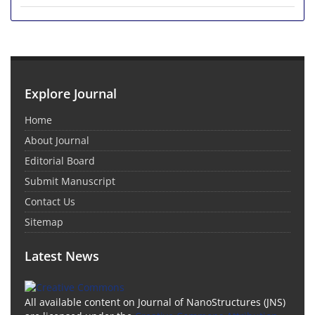
Explore Journal
Home
About Journal
Editorial Board
Submit Manuscript
Contact Us
Sitemap
Latest News
All available content on Journal of NanoStructures (JNS)