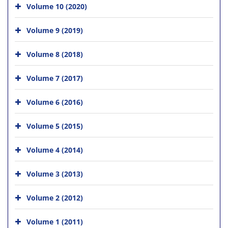
Volume 10 (2020)
Volume 9 (2019)
Volume 8 (2018)
Volume 7 (2017)
Volume 6 (2016)
Volume 5 (2015)
Volume 4 (2014)
Volume 3 (2013)
Volume 2 (2012)
Volume 1 (2011)