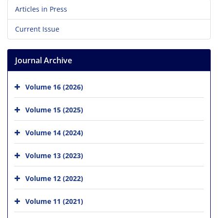
Articles in Press
Current Issue
Journal Archive
Volume 16 (2026)
Volume 15 (2025)
Volume 14 (2024)
Volume 13 (2023)
Volume 12 (2022)
Volume 11 (2021)