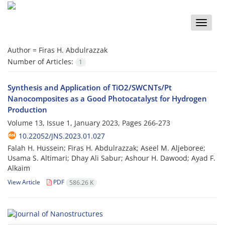
Toggle
naviga
Author =
Firas H. Abdulrazzak
Number of Articles:
1
Synthesis and Application of TiO2/SWCNTs/Pt
Nanocomposites as a Good Photocatalyst for Hydrogen
Production
Volume 13, Issue 1, January 2023, Pages
266-273
10.22052/JNS.2023.01.027
Falah H. Hussein; Firas H. Abdulrazzak; Aseel M. Aljeboree;
Usama S. Altimari; Dhay Ali Sabur; Ashour H. Dawood; Ayad F.
Alkaim
View Article
PDF
586.26 K