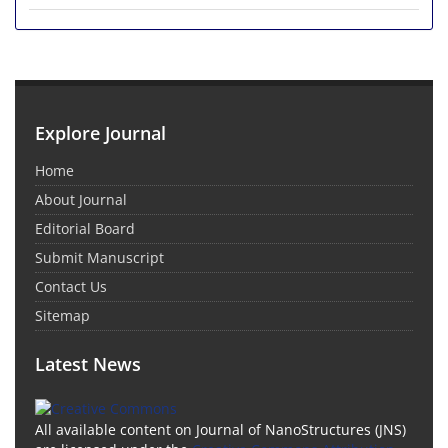
Explore Journal
Home
About Journal
Editorial Board
Submit Manuscript
Contact Us
Sitemap
Latest News
All available content on Journal of NanoStructures (JNS)