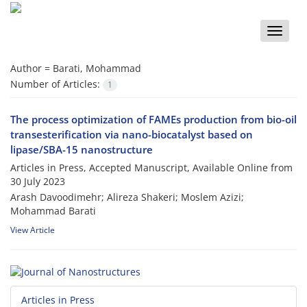
Toggle
naviga
Author =
Barati, Mohammad
Number of Articles:
1
The process optimization of FAMEs production from bio-oil
transesterification via nano-biocatalyst based on
lipase/SBA-15 nanostructure
Articles in Press, Accepted Manuscript, Available Online from
30 July 2023
Arash Davoodimehr; Alireza Shakeri; Moslem Azizi;
Mohammad Barati
View Article
Articles in Press