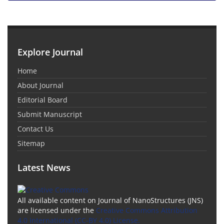
Explore Journal
Home
About Journal
Editorial Board
Submit Manuscript
Contact Us
Sitemap
Latest News
All available content on Journal of NanoStructures (JNS)
are licensed under the
Creative Commons Attribution
4.0 International (CC-BY 4.0) License.