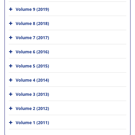
Volume 9 (2019)
Volume 8 (2018)
Volume 7 (2017)
Volume 6 (2016)
Volume 5 (2015)
Volume 4 (2014)
Volume 3 (2013)
Volume 2 (2012)
Volume 1 (2011)