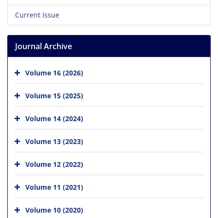
Current Issue
Journal Archive
Volume 16 (2026)
Volume 15 (2025)
Volume 14 (2024)
Volume 13 (2023)
Volume 12 (2022)
Volume 11 (2021)
Volume 10 (2020)