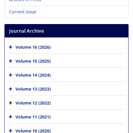
Current Issue
Journal Archive
Volume 16 (2026)
Volume 15 (2025)
Volume 14 (2024)
Volume 13 (2023)
Volume 12 (2022)
Volume 11 (2021)
Volume 10 (2020)