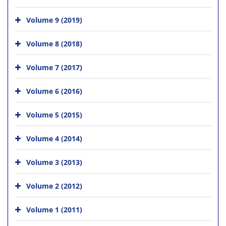
Volume 9 (2019)
Volume 8 (2018)
Volume 7 (2017)
Volume 6 (2016)
Volume 5 (2015)
Volume 4 (2014)
Volume 3 (2013)
Volume 2 (2012)
Volume 1 (2011)