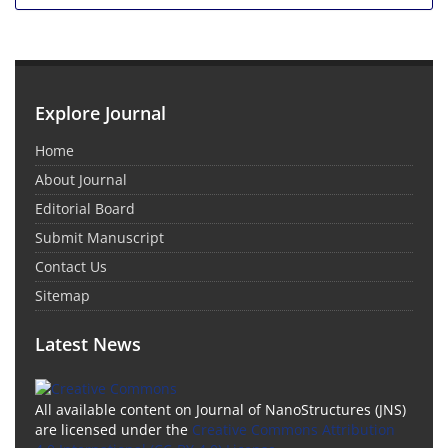
Explore Journal
Home
About Journal
Editorial Board
Submit Manuscript
Contact Us
Sitemap
Latest News
All available content on Journal of NanoStructures (JNS)
are licensed under the
Creative Commons Attribution