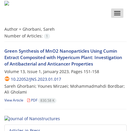
Toggle
naviga
Author =
Ghorbani, Sareh
Number of Articles:
1
Green Synthesis of MnO2 Nanoparticles Using Cumin
Extract Composited with Hypericum Plant: Investigation
of Antibacterial and Anticancer Properties
Volume 13, Issue 1, January 2023, Pages
151-158
10.22052/JNS.2023.01.017
Sareh Ghorbani; Younes Mirzaei; Mohammadmahdi Bordbar;
Ali Gholami
View Article
PDF
830.58 K
Articles in Press