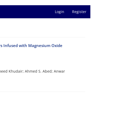
Login
Register
ners Infused with Magnesium Oxide
eed Khudair; Ahmed S. Abed; Anwar