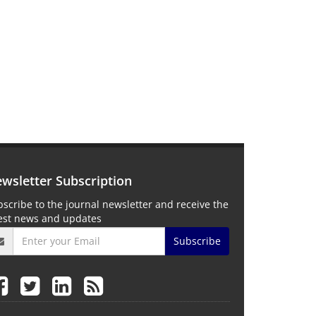
wsletter Subscription
scribe to the journal newsletter and receive the
test news and updates
Subscribe