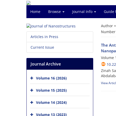
Home
Browse
Journal Info
Guide 
Author 
Number o
Articles in Press
The Ant
Current Issue
Nanopar
Volume 1
Journal Archive
10.22
Zinah S
Abdalab
Volume 16 (2026)
View Artic
Volume 15 (2025)
Volume 14 (2024)
Volume 13 (2023)