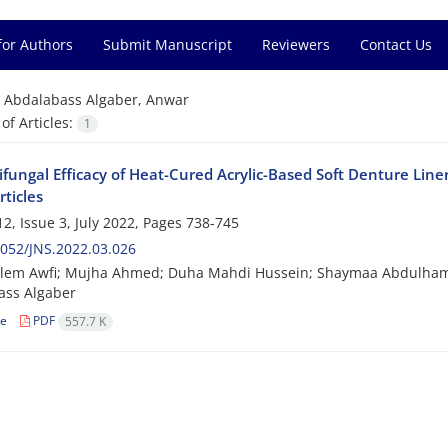
for Authors
Submit Manuscript
Reviewers
Contact Us
=
Abdalabass Algaber, Anwar
f Articles:
1
ifungal Efficacy of Heat-Cured Acrylic-Based Soft Denture Li
ticles
2, Issue 3, July 2022, Pages
738-745
052/JNS.2022.03.026
alem Awfi; Mujha Ahmed; Duha Mahdi Hussein; Shaymaa Abdulham
ass Algaber
le
PDF
557.7 K