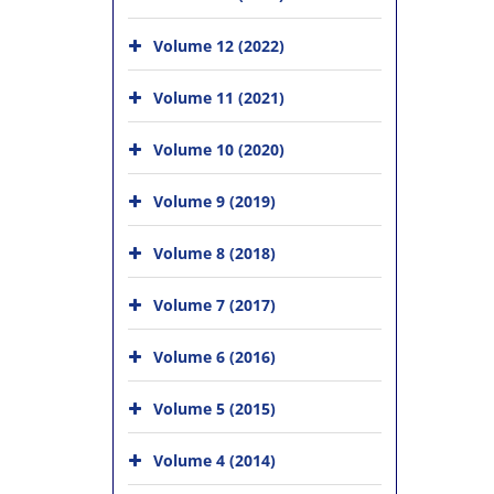
Volume 12 (2022)
Volume 11 (2021)
Volume 10 (2020)
Volume 9 (2019)
Volume 8 (2018)
Volume 7 (2017)
Volume 6 (2016)
Volume 5 (2015)
Volume 4 (2014)