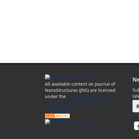
Ne
All available content on Journal of
Sub
NanoStructures (JNS) are licensed
la
under the
Creative Commons
Attribution 4.0 International (CC-BY
4.0) License.