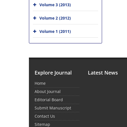
Volume 3 (2013)
Volume 2 (2012)
Volume 1 (2011)
Explore Journal
Latest News
Home
About Journal
Editorial Board
Submit Manuscript
Contact Us
Sitemap