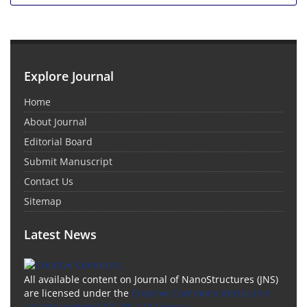
Explore Journal
Home
About Journal
Editorial Board
Submit Manuscript
Contact Us
Sitemap
Latest News
All available content on Journal of NanoStructures (JNS)
are licensed under the
Creative Commons Attribution
4.0 International (CC-BY 4.0) License.