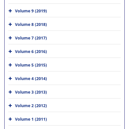
Volume 9 (2019)
Volume 8 (2018)
Volume 7 (2017)
Volume 6 (2016)
Volume 5 (2015)
Volume 4 (2014)
Volume 3 (2013)
Volume 2 (2012)
Volume 1 (2011)