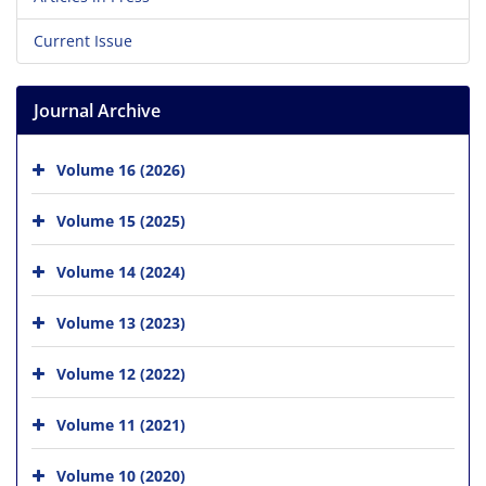
Current Issue
Journal Archive
Volume 16 (2026)
Volume 15 (2025)
Volume 14 (2024)
Volume 13 (2023)
Volume 12 (2022)
Volume 11 (2021)
Volume 10 (2020)