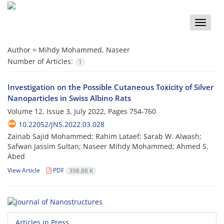
Toggle
naviga
Author =
Mihdy Mohammed, Naseer
Number of Articles:
1
Investigation on the Possible Cutaneous Toxicity of Silver
Nanoparticles in Swiss Albino Rats
Volume 12, Issue 3, July 2022, Pages
754-760
10.22052/JNS.2022.03.028
Zainab Sajid Mohammed; Rahim Lataef; Sarab W. Alwash;
Safwan Jassim Sultan; Naseer Mihdy Mohammed; Ahmed S.
Abed
View Article
PDF
398.88 K
Articles in Press