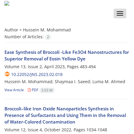
Toggle
naviga
Author =
Hussein M. Mohammad
Number of Articles:
2
Ease Synthesis of Broccoli -Like Fe3O4 Nanostructures for
Superior Removal of Eosin Yellow Dye
Volume 13, Issue 2, April 2023, Pages
483-494
10.22052/JNS.2023.02.018
Hussein M. Mohammad; Shaymaa I. Saeed; Luma M. Ahmed
View Article
PDF
3.03 M
Broccoli–like Iron Oxide Nanoparticles Synthesis in
Presence of Surfactants and Using Them in the Removal
of Water-Colored Contamination
Volume 12, Issue 4, October 2022, Pages
1034-1048