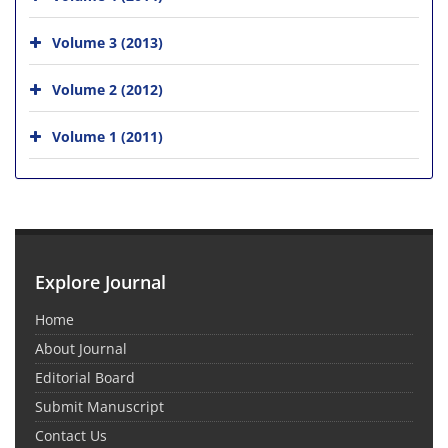
Volume 3 (2013)
Volume 2 (2012)
Volume 1 (2011)
Explore Journal
Home
About Journal
Editorial Board
Submit Manuscript
Contact Us