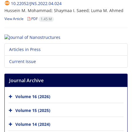
10.22052/JNS.2022.04.024
Hussein M. Mohammad; Shaymaa I. Saeed; Luma M. Ahmed
View Article
PDF
1.45 M
Articles in Press
Current Issue
Journal Archive
Volume 16 (2026)
Volume 15 (2025)
Volume 14 (2024)