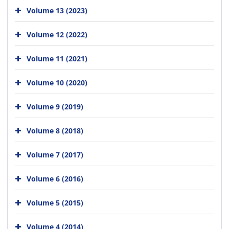
Volume 13 (2023)
Volume 12 (2022)
Volume 11 (2021)
Volume 10 (2020)
Volume 9 (2019)
Volume 8 (2018)
Volume 7 (2017)
Volume 6 (2016)
Volume 5 (2015)
Volume 4 (2014)