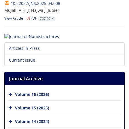
10.22052/JNS.2025.04.008
Mujalli A H. J; Najwa J. Jubier
View Article
PDF
767.07 K
Articles in Press
Current Issue
Journal Archive
Volume 16 (2026)
Volume 15 (2025)
Volume 14 (2024)