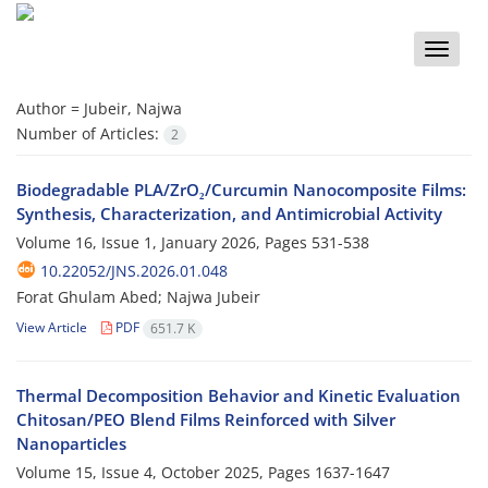
Toggle
naviga
Author =
Jubeir, Najwa
Number of Articles:
2
Biodegradable PLA/ZrO₂/Curcumin Nanocomposite Films:
Synthesis, Characterization, and Antimicrobial Activity
Volume 16, Issue 1, January 2026, Pages
531-538
10.22052/JNS.2026.01.048
Forat Ghulam Abed; Najwa Jubeir
View Article
PDF
651.7 K
Thermal Decomposition Behavior and Kinetic Evaluation
Chitosan/PEO Blend Films Reinforced with Silver
Nanoparticles
Volume 15, Issue 4, October 2025, Pages
1637-1647