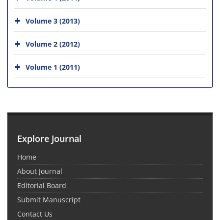
Volume 3 (2013)
Volume 2 (2012)
Volume 1 (2011)
Explore Journal
Home
About Journal
Editorial Board
Submit Manuscript
Contact Us