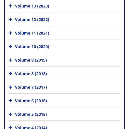
Volume 13 (2023)
Volume 12 (2022)
Volume 11 (2021)
Volume 10 (2020)
Volume 9 (2019)
Volume 8 (2018)
Volume 7 (2017)
Volume 6 (2016)
Volume 5 (2015)
Volume 4 (2014)