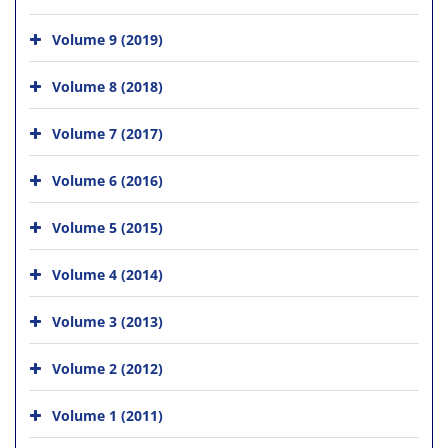
Volume 9 (2019)
Volume 8 (2018)
Volume 7 (2017)
Volume 6 (2016)
Volume 5 (2015)
Volume 4 (2014)
Volume 3 (2013)
Volume 2 (2012)
Volume 1 (2011)