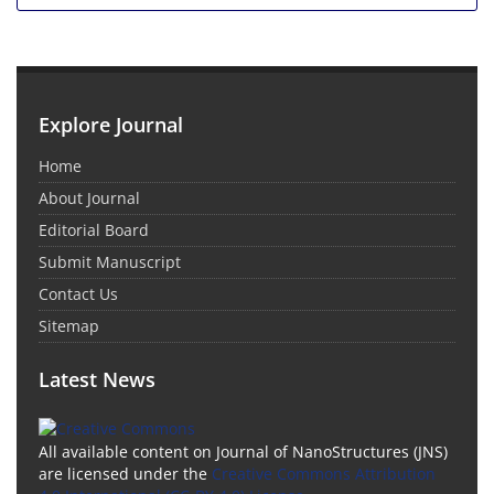
Explore Journal
Home
About Journal
Editorial Board
Submit Manuscript
Contact Us
Sitemap
Latest News
All available content on Journal of NanoStructures (JNS)
are licensed under the
Creative Commons Attribution