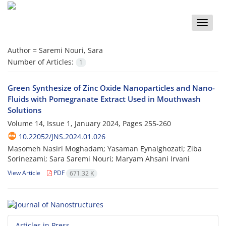
Toggle
naviga
Author =
Saremi Nouri, Sara
Number of Articles:
1
Green Synthesize of Zinc Oxide Nanoparticles and Nano-
Fluids with Pomegranate Extract Used in Mouthwash
Solutions
Volume 14, Issue 1, January 2024, Pages
255-260
10.22052/JNS.2024.01.026
Masomeh Nasiri Moghadam; Yasaman Eynalghozati; Ziba
Sorinezami; Sara Saremi Nouri; Maryam Ahsani Irvani
View Article
PDF
671.32 K
Articles in Press