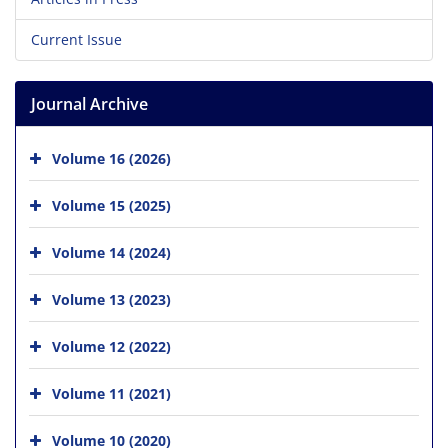
Current Issue
Journal Archive
Volume 16 (2026)
Volume 15 (2025)
Volume 14 (2024)
Volume 13 (2023)
Volume 12 (2022)
Volume 11 (2021)
Volume 10 (2020)