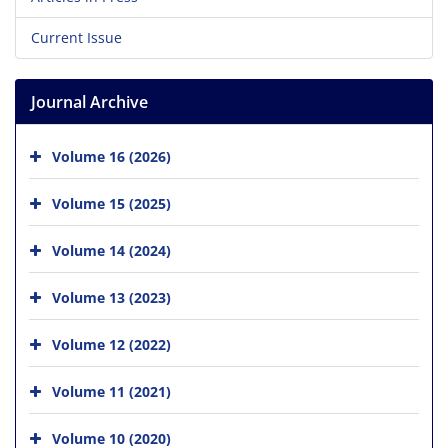
Current Issue
Journal Archive
Volume 16 (2026)
Volume 15 (2025)
Volume 14 (2024)
Volume 13 (2023)
Volume 12 (2022)
Volume 11 (2021)
Volume 10 (2020)