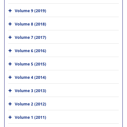
Volume 9 (2019)
Volume 8 (2018)
Volume 7 (2017)
Volume 6 (2016)
Volume 5 (2015)
Volume 4 (2014)
Volume 3 (2013)
Volume 2 (2012)
Volume 1 (2011)