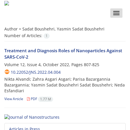
Toggle
naviga
Author =
Sadat Boushehri, Yasmin Sadat Boushehri
Number of Articles:
1
Treatment and Diagnosis Roles of Nanoparticles Against
SARS-CoV-2
Volume 12, Issue 4, October 2022, Pages
807-825
10.22052/JNS.2022.04.004
Nikta Alvandi; Zahra Asgari Asgari; Parisa Bazargannia
Bazargannia; Yasmin Sadat Boushehri Sadat Boushehri; Neda
Esfandiari
View Article
PDF
1.77 M
Articles in Press