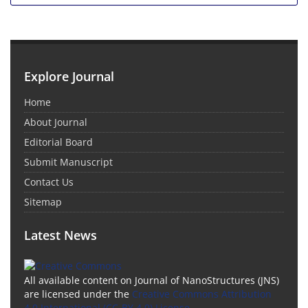
Explore Journal
Home
About Journal
Editorial Board
Submit Manuscript
Contact Us
Sitemap
Latest News
All available content on Journal of NanoStructures (JNS)
are licensed under the
Creative Commons Attribution
4.0 International (CC-BY 4.0) License.