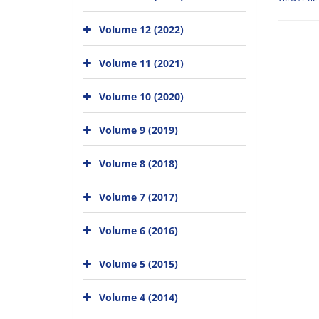
Volume 12 (2022)
Volume 11 (2021)
Volume 10 (2020)
Volume 9 (2019)
Volume 8 (2018)
Volume 7 (2017)
Volume 6 (2016)
Volume 5 (2015)
Volume 4 (2014)