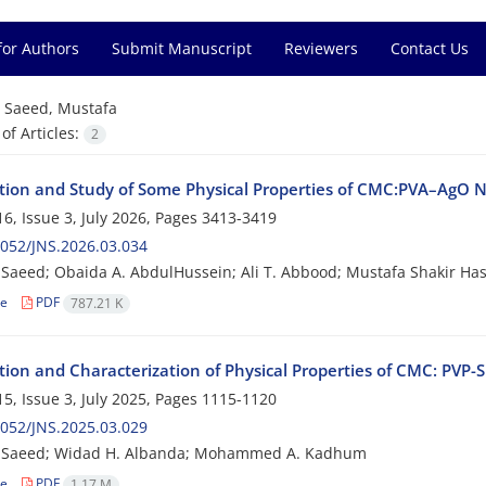
for Authors
Submit Manuscript
Reviewers
Contact Us
=
Saeed, Mustafa
f Articles:
2
tion and Study of Some Physical Properties of CMC:PVA–AgO
6, Issue 3, July 2026, Pages
3413-3419
052/JNS.2026.03.034
Saeed; Obaida A. AbdulHussein; Ali T. Abbood; Mustafa Shakir Ha
le
PDF
787.21 K
tion and Characterization of Physical Properties of CMC: PVP
5, Issue 3, July 2025, Pages
1115-1120
052/JNS.2025.03.029
 Saeed; Widad H. Albanda; Mohammed A. Kadhum
le
PDF
1.17 M