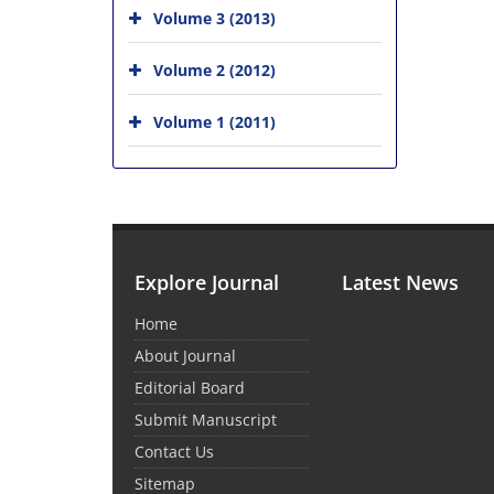
Volume 3 (2013)
Volume 2 (2012)
Volume 1 (2011)
Explore Journal
Latest News
Home
About Journal
Editorial Board
Submit Manuscript
Contact Us
Sitemap