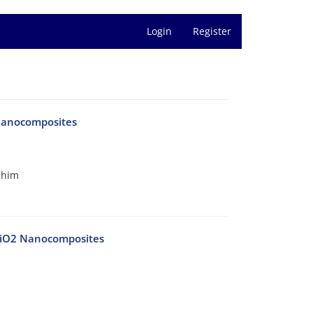
Login
Register
 Nanocomposites
shim
-SiO2 Nanocomposites