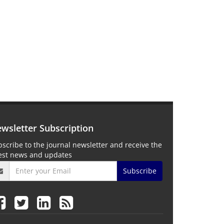
wsletter Subscription
scribe to the journal newsletter and receive the
test news and updates
Subscribe