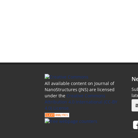
Ne
All available content on Journal of
Sub
NanoStructures (JNS) are licensed
la
under the
Creative Commons
Attribution 4.0 International (CC-BY
4.0) License.