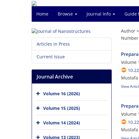
Home
Browse
Journal Info
Guide 
Author 
Number o
Articles in Press
Prepara
Current Issue
Volume 1
10.22
Journal Archive
Mustafa 
View Artic
Volume 16 (2026)
Prepara
Volume 15 (2025)
Volume 1
10.22
Volume 14 (2024)
Mustafa
Volume 13 (2023)
View Artic