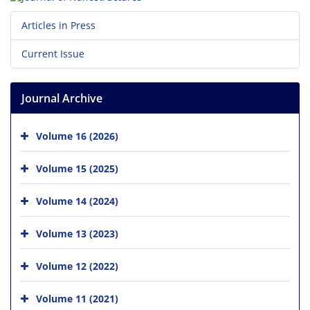
Articles in Press
Current Issue
Journal Archive
Volume 16 (2026)
Volume 15 (2025)
Volume 14 (2024)
Volume 13 (2023)
Volume 12 (2022)
Volume 11 (2021)