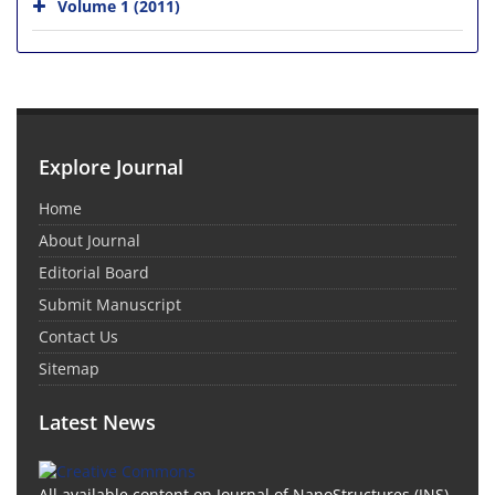
Volume 1 (2011)
Explore Journal
Home
About Journal
Editorial Board
Submit Manuscript
Contact Us
Sitemap
Latest News
All available content on Journal of NanoStructures (JNS)