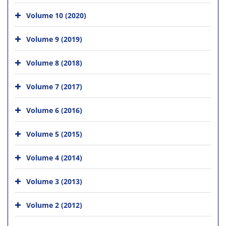
Volume 10 (2020)
Volume 9 (2019)
Volume 8 (2018)
Volume 7 (2017)
Volume 6 (2016)
Volume 5 (2015)
Volume 4 (2014)
Volume 3 (2013)
Volume 2 (2012)