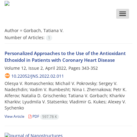
Toggle
naviga
Author =
Gorbach, Tatiana V.
Number of Articles:
1
Personalized Approaches to the Use of the Antioxidant
Ethoxidol in Patients with Coronary Heart Disease
Volume 12, Issue 2, April 2022, Pages
343-352
10.22052/JNS.2022.02.011
Olesya V. Romaschenko; Michail V. Pokrovsky; Sergey V.
Nadezhdin; Vadim V. Rumbesht; Nina I. Zhernakova; Petr K.
Alferov; Natalia D. Grischenko; Tatiana V. Gorbach; Kharkiv
Kharkiv; Lyudmila V. Statsenko; Vladimir G. Kukes; Alexey V.
Sychenko
View Article
PDF
597.78 K