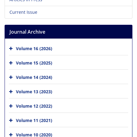
Current Issue
Journal Archive
Volume 16 (2026)
Volume 15 (2025)
Volume 14 (2024)
Volume 13 (2023)
Volume 12 (2022)
Volume 11 (2021)
Volume 10 (2020)