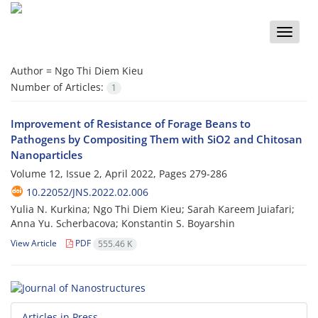
Toggle
naviga
Author =
Ngo Thi Diem Kieu
Number of Articles:
1
Improvement of Resistance of Forage Beans to
Pathogens by Compositing Them with SiO2 and Chitosan
Nanoparticles
Volume 12, Issue 2, April 2022, Pages
279-286
10.22052/JNS.2022.02.006
Yulia N. Kurkina; Ngo Thi Diem Kieu; Sarah Kareem Juiafari;
Anna Yu. Sсherbacova; Konstantin S. Boyarshin
View Article
PDF
555.46 K
Articles in Press