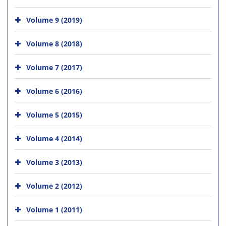
Volume 9 (2019)
Volume 8 (2018)
Volume 7 (2017)
Volume 6 (2016)
Volume 5 (2015)
Volume 4 (2014)
Volume 3 (2013)
Volume 2 (2012)
Volume 1 (2011)