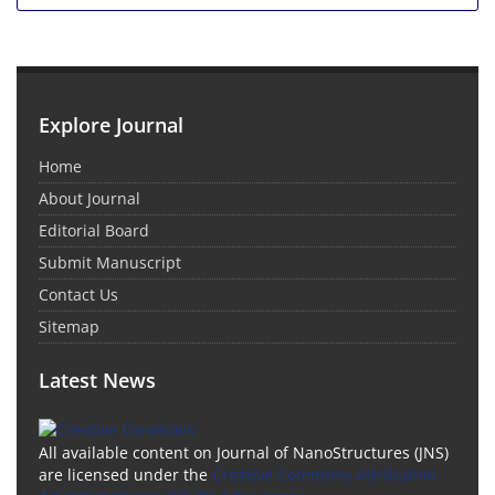
Explore Journal
Home
About Journal
Editorial Board
Submit Manuscript
Contact Us
Sitemap
Latest News
All available content on Journal of NanoStructures (JNS)
are licensed under the
Creative Commons Attribution