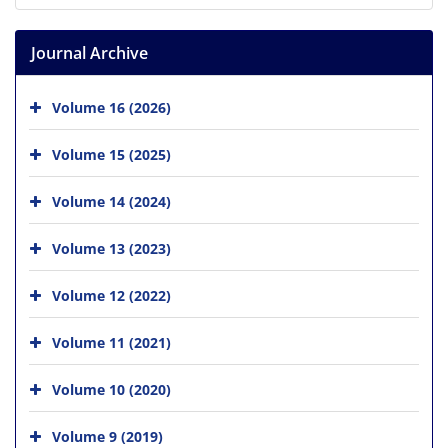
Journal Archive
Volume 16 (2026)
Volume 15 (2025)
Volume 14 (2024)
Volume 13 (2023)
Volume 12 (2022)
Volume 11 (2021)
Volume 10 (2020)
Volume 9 (2019)