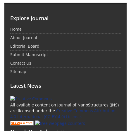
Explore Journal
Home
About Journal
Editorial Board
Submit Manuscript
Contact Us
Sitemap
Latest News
All available content on Journal of NanoStructures (JNS)
are licensed under the
Creative Commons Attribution
4.0 International (CC-BY 4.0) License.