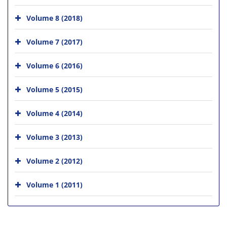
Volume 8 (2018)
Volume 7 (2017)
Volume 6 (2016)
Volume 5 (2015)
Volume 4 (2014)
Volume 3 (2013)
Volume 2 (2012)
Volume 1 (2011)