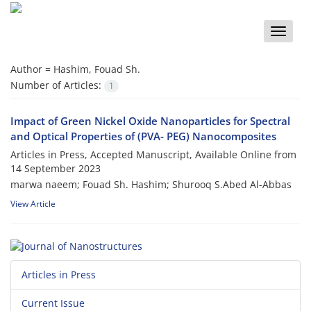
Toggle
naviga
Author =
Hashim, Fouad Sh.
Number of Articles:
1
Impact of Green Nickel Oxide Nanoparticles for Spectral
and Optical Properties of (PVA- PEG) Nanocomposites
Articles in Press, Accepted Manuscript, Available Online from
14 September 2023
marwa naeem; Fouad Sh. Hashim; Shurooq S.Abed Al-Abbas
View Article
Articles in Press
Current Issue