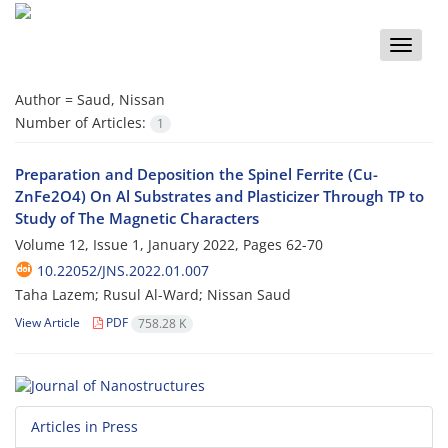
Toggle
naviga
Author =
Saud, Nissan
Number of Articles:
1
Preparation and Deposition the Spinel Ferrite (Cu-
ZnFe2O4) On Al Substrates and Plasticizer Through TP to
Study of The Magnetic Characters
Volume 12, Issue 1, January 2022, Pages
62-70
10.22052/JNS.2022.01.007
Taha Lazem; Rusul Al-Ward; Nissan Saud
View Article
PDF
758.28 K
Articles in Press