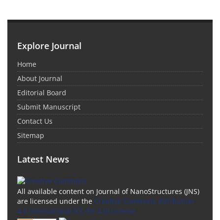
Explore Journal
Home
About Journal
Editorial Board
Submit Manuscript
Contact Us
Sitemap
Latest News
All available content on Journal of NanoStructures (JNS)
are licensed under the
Creative Commons Attribution
4.0 International (CC-BY 4.0) License.