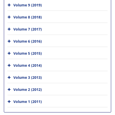
Volume 9 (2019)
Volume 8 (2018)
Volume 7 (2017)
Volume 6 (2016)
Volume 5 (2015)
Volume 4 (2014)
Volume 3 (2013)
Volume 2 (2012)
Volume 1 (2011)