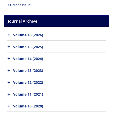
Current Issue
Journal Archive
Volume 16 (2026)
Volume 15 (2025)
Volume 14 (2024)
Volume 13 (2023)
Volume 12 (2022)
Volume 11 (2021)
Volume 10 (2020)