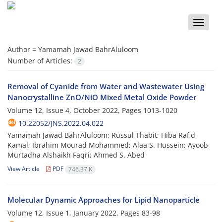
Toggle
naviga
Author =
Yamamah Jawad BahrAluloom
Number of Articles:
2
Removal of Cyanide from Water and Wastewater Using
Nanocrystalline ZnO/NiO Mixed Metal Oxide Powder
Volume 12, Issue 4, October 2022, Pages
1013-1020
10.22052/JNS.2022.04.022
Yamamah Jawad BahrAluloom; Russul Thabit; Hiba Rafid
Kamal; Ibrahim Mourad Mohammed; Alaa S. Hussein; Ayoob
Murtadha Alshaikh Faqri; Ahmed S. Abed
View Article
PDF
746.37 K
Molecular Dynamic Approaches for Lipid Nanoparticle
Volume 12, Issue 1, January 2022, Pages
83-98