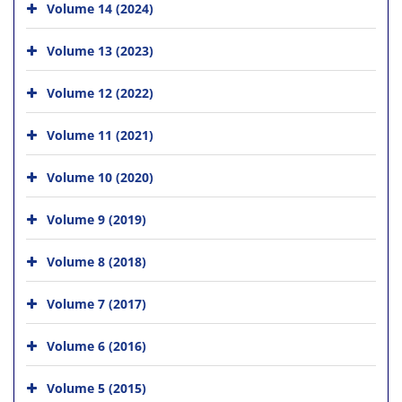
Volume 14 (2024)
Volume 13 (2023)
Volume 12 (2022)
Volume 11 (2021)
Volume 10 (2020)
Volume 9 (2019)
Volume 8 (2018)
Volume 7 (2017)
Volume 6 (2016)
Volume 5 (2015)