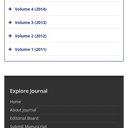
Volume 4 (2014)
Volume 3 (2013)
Volume 2 (2012)
Volume 1 (2011)
Explore Journal
Home
About Journal
Editorial Board
Submit Manuscript