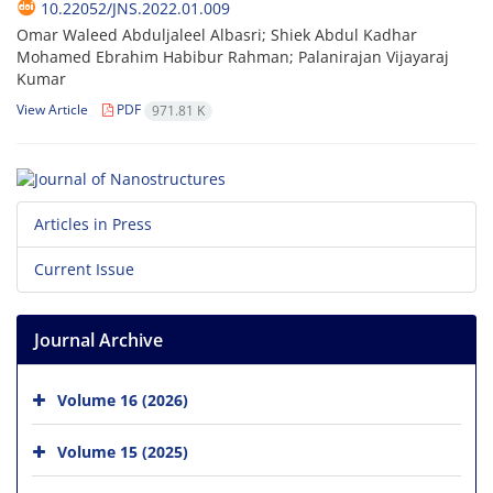
10.22052/JNS.2022.01.009
Omar Waleed Abduljaleel Albasri; Shiek Abdul Kadhar
Mohamed Ebrahim Habibur Rahman; Palanirajan Vijayaraj
Kumar
View Article
PDF
971.81 K
Articles in Press
Current Issue
Journal Archive
Volume 16 (2026)
Volume 15 (2025)