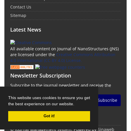
Contact Us
Sitemap
Latest News
All available content on Journal of NanoStructures (JNS)
are licensed under the
Creative Commons Attribution
4.0 International (CC-BY 4.0) License.
Newsletter Subscription
Subscribe to the journal newsletter and receive the
latest news and updates
This website uses cookies to ensure you get
Subscribe
the best experience on our website.
Got it!
© Journal Management System.
Powered by
Sinaweb