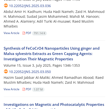
10.22052/JNS.2025.03.036
Abdul Amir H. Kadhum; Huda Hadi Nameh; Zaid H. Mahmoud
H. Mahmoud; Sudad Jasim Mohammed; Mahdi M. Hanoon;
Ahmed A. Alamiery; Adil Turki Al-musawi; Raed Muslim
Mhaibes
View Article
PDF
791.14 K
Synthesis of FeCoCrO4 Nanoparticles Using ginger and
Malva sylvestris Extracts as Green Capping Agents:
Investigation Their Magnetic Properties
Volume 15, Issue 3, July 2025, Pages
1346-1353
10.22052/JNS.2025.03.050
Hazim Saad Jabbar Al-Maliki; Ahmed Ramadhan Abood; Raed
Muslim Mhaibes; Huda Hadi Nameh; Zaid H. Mahmoud
View Article
PDF
1.07 M
Investigations on Magnetic and Photocatalytic Properties