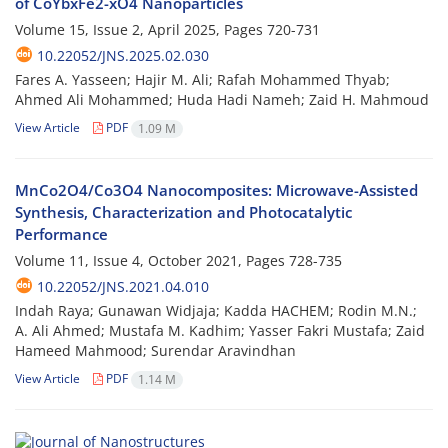
of CoYbxFe2-xO4 Nanoparticles
Volume 15, Issue 2, April 2025, Pages
720-731
10.22052/JNS.2025.02.030
Fares A. Yasseen; Hajir M. Ali; Rafah Mohammed Thyab;
Ahmed Ali Mohammed; Huda Hadi Nameh; Zaid H. Mahmoud
View Article
PDF
1.09 M
MnCo2O4/Co3O4 Nanocomposites: Microwave-Assisted
Synthesis, Characterization and Photocatalytic
Performance
Volume 11, Issue 4, October 2021, Pages
728-735
10.22052/JNS.2021.04.010
Indah Raya; Gunawan Widjaja; Kadda HACHEM; Rodin M.N.;
A. Ali Ahmed; Mustafa M. Kadhim; Yasser Fakri Mustafa; Zaid
Hameed Mahmood; Surendar Aravindhan
View Article
PDF
1.14 M