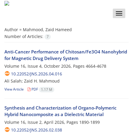
Toggle
naviga
Author =
Mahmood, Zaid Hameed
Number of Articles:
7
Anti-Cancer Performance of Chitosan/Fe3O4 Nanohybrid
for Magnetic Drug Delivery System
Volume 16, Issue 4, October 2026, Pages
4664-4678
10.22052/JNS.2026.04.016
Ali Salah; Zaid H. Mahmoud
View Article
PDF
1.17 M
Synthesis and Characterization of Organo-Polymeric
Hybrid Nanocomposite as a Dielectric Material
Volume 16, Issue 2, April 2026, Pages
1890-1899
10.22052/JNS.2026.02.038