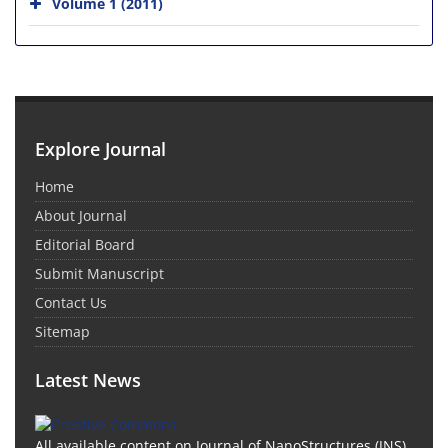
Volume 1 (2011)
Explore Journal
Home
About Journal
Editorial Board
Submit Manuscript
Contact Us
Sitemap
Latest News
All available content on Journal of NanoStructures (JNS)