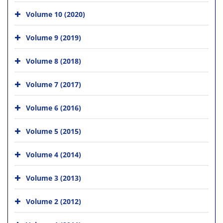
Volume 10 (2020)
Volume 9 (2019)
Volume 8 (2018)
Volume 7 (2017)
Volume 6 (2016)
Volume 5 (2015)
Volume 4 (2014)
Volume 3 (2013)
Volume 2 (2012)