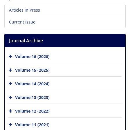
Articles in Press
Current Issue
Journal Archive
Volume 16 (2026)
Volume 15 (2025)
Volume 14 (2024)
Volume 13 (2023)
Volume 12 (2022)
Volume 11 (2021)