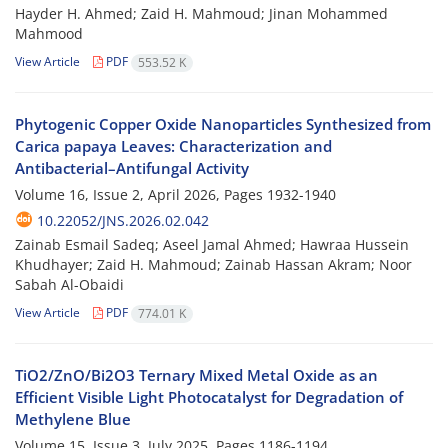
Hayder H. Ahmed; Zaid H. Mahmoud; Jinan Mohammed
Mahmood
View Article
PDF
553.52 K
Phytogenic Copper Oxide Nanoparticles Synthesized from
Carica papaya Leaves: Characterization and
Antibacterial–Antifungal Activity
Volume 16, Issue 2, April 2026, Pages
1932-1940
10.22052/JNS.2026.02.042
Zainab Esmail Sadeq; Aseel Jamal Ahmed; Hawraa Hussein
Khudhayer; Zaid H. Mahmoud; Zainab Hassan Akram; Noor
Sabah Al-Obaidi
View Article
PDF
774.01 K
TiO2/ZnO/Bi2O3 Ternary Mixed Metal Oxide as an
Efficient Visible Light Photocatalyst for Degradation of
Methylene Blue
Volume 15, Issue 3, July 2025, Pages
1186-1194