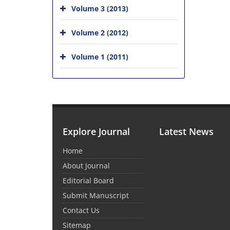
Volume 3 (2013)
Volume 2 (2012)
Volume 1 (2011)
Explore Journal
Latest News
Home
About Journal
Editorial Board
Submit Manuscript
Contact Us
Sitemap