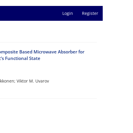
Login
Register
omposite Based Microwave Absorber for
’s Functional State
akkonen; Viktor M. Uvarov