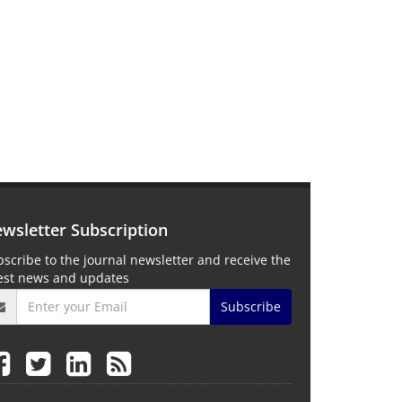
wsletter Subscription
scribe to the journal newsletter and receive the
test news and updates
Subscribe