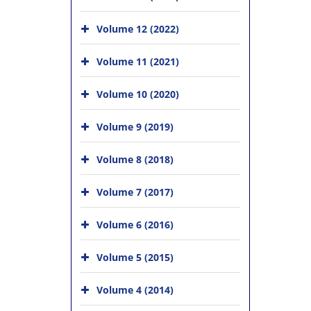
Volume 12 (2022)
Volume 11 (2021)
Volume 10 (2020)
Volume 9 (2019)
Volume 8 (2018)
Volume 7 (2017)
Volume 6 (2016)
Volume 5 (2015)
Volume 4 (2014)