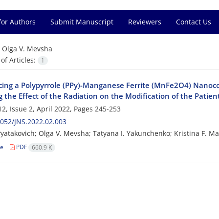
for Authors
Submit Manuscript
Reviewers
Contact Us
=
Olga V. Mevsha
f Articles:
1
cing a Polypyrrole (PPy)-Manganese Ferrite (MnFe2O4) Nanoc
 the Effect of the Radiation on the Modification of the Patient
2, Issue 2, April 2022, Pages
245-253
052/JNS.2022.02.003
 Pyatakovich; Olga V. Mevsha; Tatyana I. Yakunchenko; Kristina F. M
le
PDF
660.9 K