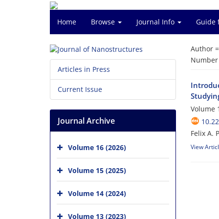
Home
Browse
Journal Info
Guide 
Author 
Number o
Articles in Press
Introdu
Current Issue
Studying
Volume 1
Journal Archive
10.22
Felix A.
Volume 16 (2026)
View Artic
Volume 15 (2025)
Volume 14 (2024)
Volume 13 (2023)