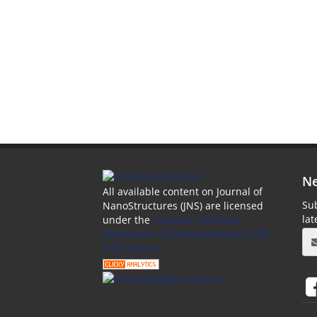
Ne
All available content on Journal of
Sub
NanoStructures (JNS) are licensed
la
under the
Creative Commons
Attribution 4.0 International (CC-BY
4.0) License.