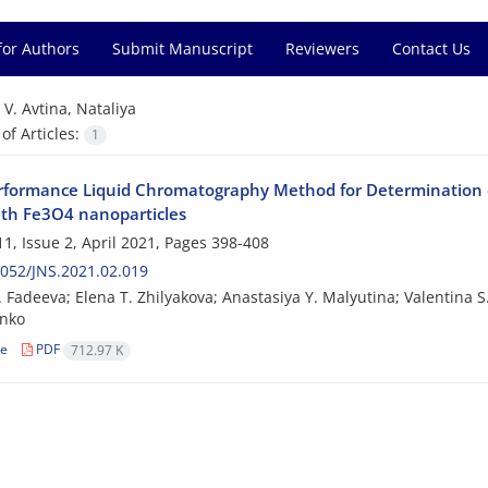
for Authors
Submit Manuscript
Reviewers
Contact Us
=
V. Avtina, Nataliya
f Articles:
1
rformance Liquid Chromatography Method for Determination 
th Fe3O4 nanoparticles
1, Issue 2, April 2021, Pages
398-408
052/JNS.2021.02.019
. Fadeeva; Elena T. Zhilyakova; Anastasiya Y. Malyutina; Valentina S.
nko
le
PDF
712.97 K