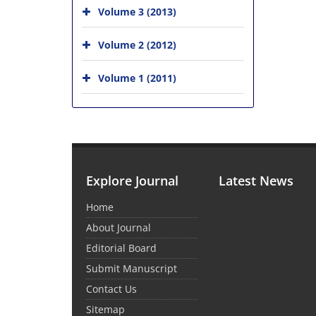
Volume 3 (2013)
Volume 2 (2012)
Volume 1 (2011)
Explore Journal
Latest News
Home
About Journal
Editorial Board
Submit Manuscript
Contact Us
Sitemap