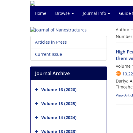
Home
Browse
Journal Info
Guide 
Author 
Number o
Articles in Press
High Pe
Current Issue
them wi
Volume 1
Journal Archive
10.22
Dariya A
Timoshe
Volume 16 (2026)
View Artic
Volume 15 (2025)
Volume 14 (2024)
Volume 13 (2023)