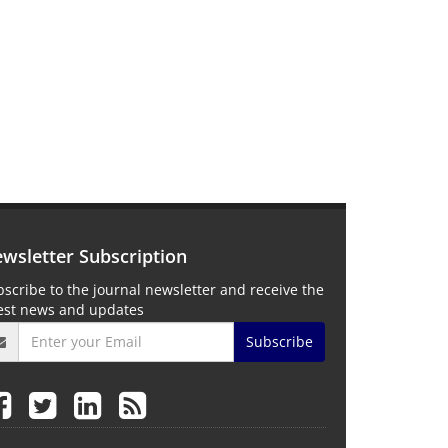
wsletter Subscription
scribe to the journal newsletter and receive the
test news and updates
Subscribe