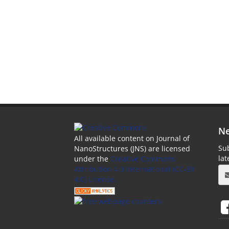
Ne
All available content on Journal of
Sub
NanoStructures (JNS) are licensed
la
under the
Creative Commons
Attribution 4.0 International (CC-BY
4.0) License.