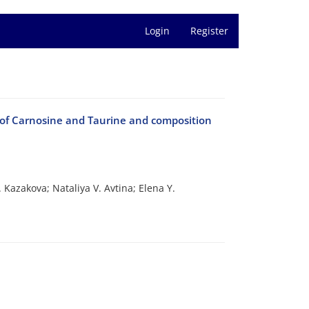
Login
Register
of Carnosine and Taurine and composition
 Kazakova; Nataliya V. Avtina; Elena Y.