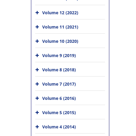
Volume 12 (2022)
Volume 11 (2021)
Volume 10 (2020)
Volume 9 (2019)
Volume 8 (2018)
Volume 7 (2017)
Volume 6 (2016)
Volume 5 (2015)
Volume 4 (2014)