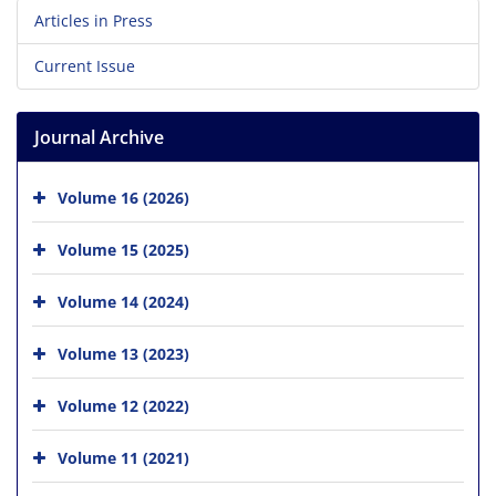
Articles in Press
Current Issue
Journal Archive
Volume 16 (2026)
Volume 15 (2025)
Volume 14 (2024)
Volume 13 (2023)
Volume 12 (2022)
Volume 11 (2021)