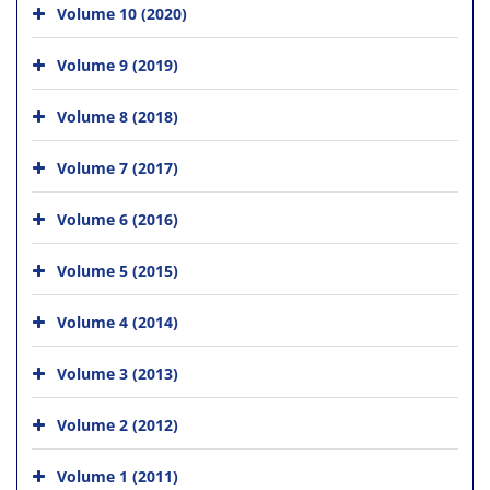
Volume 10 (2020)
Volume 9 (2019)
Volume 8 (2018)
Volume 7 (2017)
Volume 6 (2016)
Volume 5 (2015)
Volume 4 (2014)
Volume 3 (2013)
Volume 2 (2012)
Volume 1 (2011)