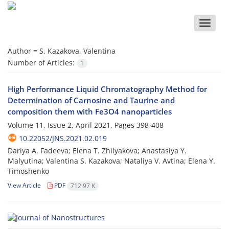
Toggle
naviga
Author =
S. Kazakova, Valentina
Number of Articles:
1
High Performance Liquid Chromatography Method for
Determination of Carnosine and Taurine and
composition them with Fe3O4 nanoparticles
Volume 11, Issue 2, April 2021, Pages
398-408
10.22052/JNS.2021.02.019
Dariya A. Fadeeva; Elena T. Zhilyakova; Anastasiya Y.
Malyutina; Valentina S. Kazakova; Nataliya V. Avtina; Elena Y.
Timoshenko
View Article
PDF
712.97 K