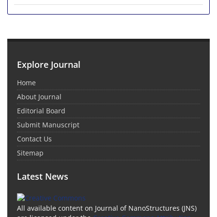
Explore Journal
Home
About Journal
Editorial Board
Submit Manuscript
Contact Us
Sitemap
Latest News
All available content on Journal of NanoStructures (JNS)