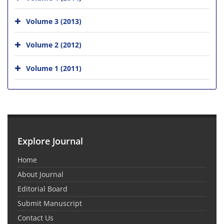
Volume 3 (2013)
Volume 2 (2012)
Volume 1 (2011)
Explore Journal
Home
About Journal
Editorial Board
Submit Manuscript
Contact Us