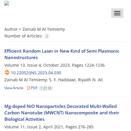
Toggle
naviga
Author =
Zainab M Al Temiemy
Number of Articles:
2
Efficient Random Laser in New Kind of Semi Plasmonic
Nanostructures
Volume 13, Issue 4, October 2023, Pages
1224-1236
10.22052/JNS.2023.04.030
Zainab M Al Temiemy; S. F. Haddawi; Riyadh N. Ali
View Article
PDF
1.31 M
Mg-doped NiO Nanoparticles Decorated Multi-Walled
Carbon Nanotube (MWCNT) Nanocomposite and their
Biological Activities
Volume 11, Issue 2, April 2021, Pages
276-285