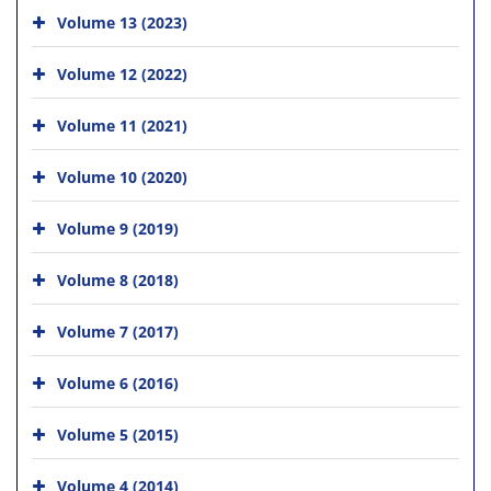
Volume 13 (2023)
Volume 12 (2022)
Volume 11 (2021)
Volume 10 (2020)
Volume 9 (2019)
Volume 8 (2018)
Volume 7 (2017)
Volume 6 (2016)
Volume 5 (2015)
Volume 4 (2014)