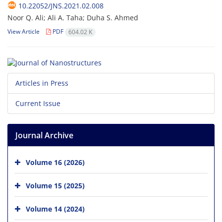
10.22052/JNS.2021.02.008
Noor Q. Ali; Ali A. Taha; Duha S. Ahmed
View Article
PDF
604.02 K
Articles in Press
Current Issue
Journal Archive
Volume 16 (2026)
Volume 15 (2025)
Volume 14 (2024)