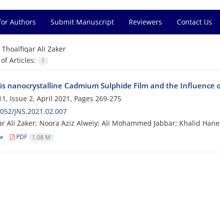
for Authors
Submit Manuscript
Reviewers
Contact Us
=
Thoalfiqar Ali Zaker
f Articles:
1
is nanocrystalline Cadmium Sulphide Film and the Influence of
1, Issue 2, April 2021, Pages
269-275
052/JNS.2021.02.007
ar Ali Zaker; Noora Aziz Alweiy; Ali Mohammed Jabbar; Khalid Han
le
PDF
1.08 M