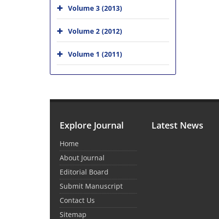
Volume 3 (2013)
Volume 2 (2012)
Volume 1 (2011)
Explore Journal
Latest News
Home
About Journal
Editorial Board
Submit Manuscript
Contact Us
Sitemap