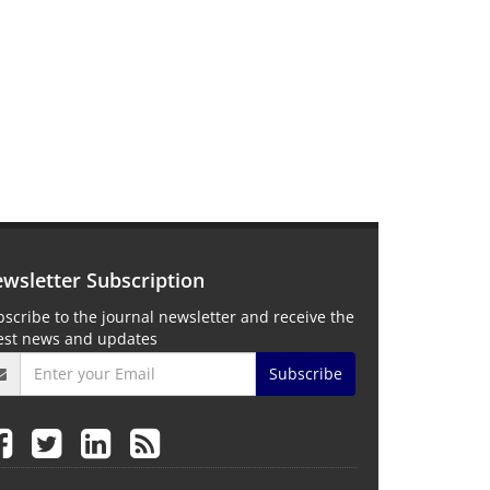
wsletter Subscription
scribe to the journal newsletter and receive the
test news and updates
Subscribe