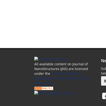
Ne
All available content on Journal of
Sub
NanoStructures (JNS) are licensed
la
under the
Creative Commons
Attribution 4.0 International (CC-BY
4.0) License.