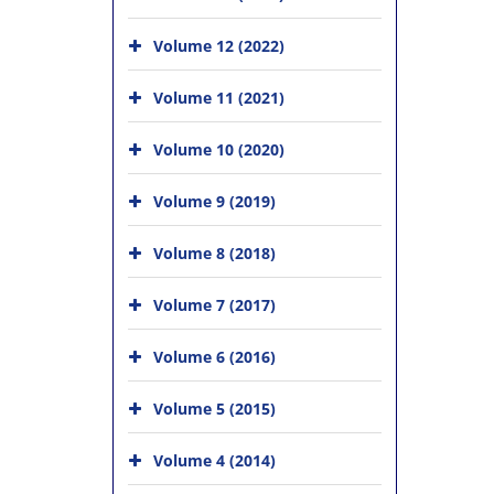
Volume 12 (2022)
Volume 11 (2021)
Volume 10 (2020)
Volume 9 (2019)
Volume 8 (2018)
Volume 7 (2017)
Volume 6 (2016)
Volume 5 (2015)
Volume 4 (2014)