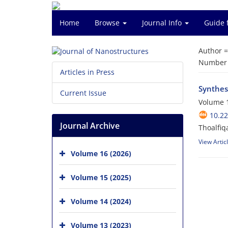
Home
Browse
Journal Info
Guide 
Author 
Number o
Articles in Press
Synthes
Current Issue
Volume 1
10.22
Journal Archive
Thoalfiq
View Artic
Volume 16 (2026)
Volume 15 (2025)
Volume 14 (2024)
Volume 13 (2023)