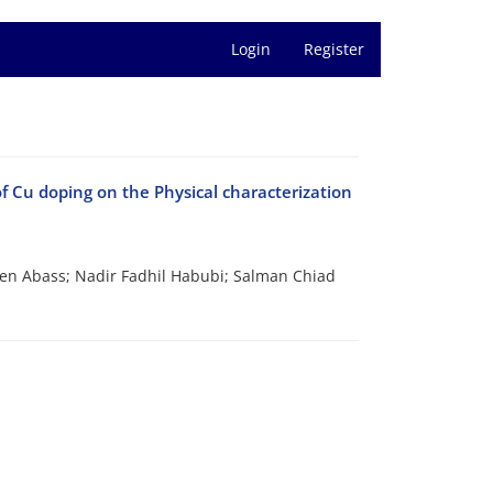
Login
Register
 Cu doping on the Physical characterization
een Abass; Nadir Fadhil Habubi; Salman Chiad