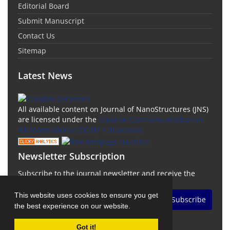
Editorial Board
Submit Manuscript
Contact Us
Sitemap
Latest News
All available content on Journal of NanoStructures (JNS)
are licensed under the
Creative Commons Attribution
4.0 International (CC-BY 4.0) License.
Newsletter Subscription
Subscribe to the journal newsletter and receive the
latest news and updates
This website uses cookies to ensure you get
Subscribe
the best experience on our website.
Got it!