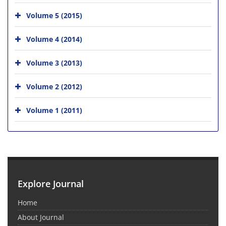
Volume 5 (2015)
Volume 4 (2014)
Volume 3 (2013)
Volume 2 (2012)
Volume 1 (2011)
Explore Journal
Home
About Journal