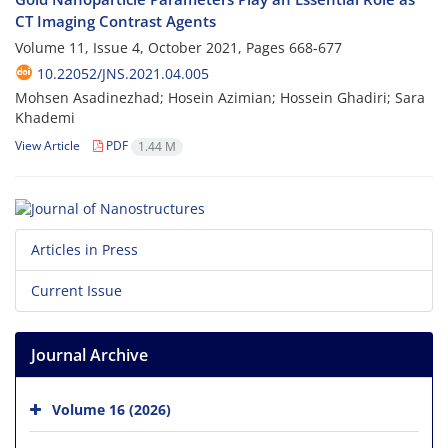
CT Imaging Contrast Agents
Volume 11, Issue 4, October 2021, Pages
668-677
10.22052/JNS.2021.04.005
Mohsen Asadinezhad; Hosein Azimian; Hossein Ghadiri; Sara
Khademi
View Article
PDF
1.44 M
Articles in Press
Current Issue
Journal Archive
Volume 16 (2026)