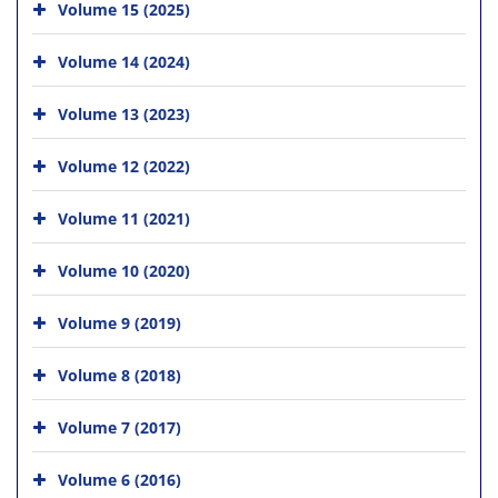
Volume 15 (2025)
Volume 14 (2024)
Volume 13 (2023)
Volume 12 (2022)
Volume 11 (2021)
Volume 10 (2020)
Volume 9 (2019)
Volume 8 (2018)
Volume 7 (2017)
Volume 6 (2016)