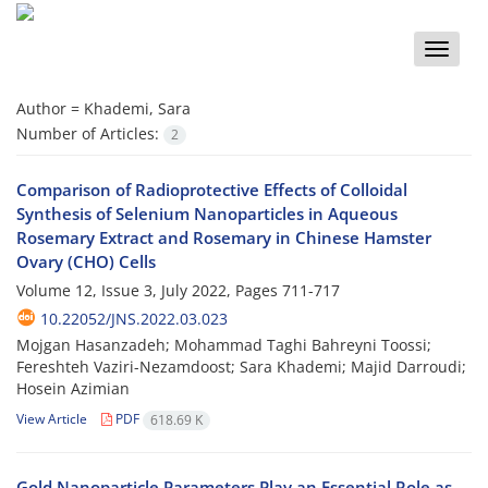
Toggle
naviga
Author =
Khademi, Sara
Number of Articles:
2
Comparison of Radioprotective Effects of Colloidal
Synthesis of Selenium Nanoparticles in Aqueous
Rosemary Extract and Rosemary in Chinese Hamster
Ovary (CHO) Cells
Volume 12, Issue 3, July 2022, Pages
711-717
10.22052/JNS.2022.03.023
Mojgan Hasanzadeh; Mohammad Taghi Bahreyni Toossi;
Fereshteh Vaziri-Nezamdoost; Sara Khademi; Majid Darroudi;
Hosein Azimian
View Article
PDF
618.69 K
Gold Nanoparticle Parameters Play an Essential Role as